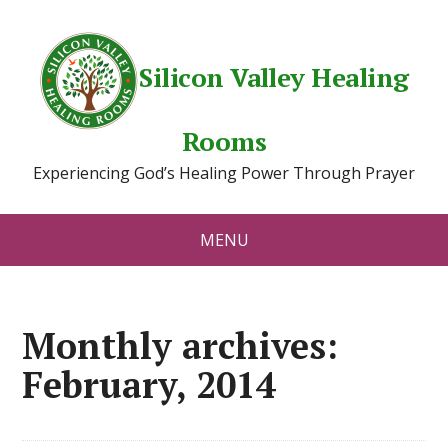
Silicon Valley Healing
Rooms
Experiencing God’s Healing Power Through Prayer
MENU
Monthly archives:
February, 2014