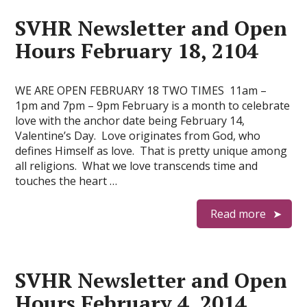
SVHR Newsletter and Open
Hours February 18, 2104
WE ARE OPEN FEBRUARY 18 TWO TIMES 11am –
1pm and 7pm – 9pm February is a month to celebrate
love with the anchor date being February 14,
Valentine’s Day. Love originates from God, who
defines Himself as love. That is pretty unique among
all religions. What we love transcends time and
touches the heart …
Read more
SVHR Newsletter and Open
Hours February 4, 2014