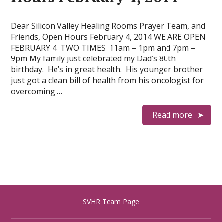
Dear Silicon Valley Healing Rooms Prayer Team, and
Friends, Open Hours February 4, 2014 WE ARE OPEN
FEBRUARY 4 TWO TIMES 11am – 1pm and 7pm –
9pm My family just celebrated my Dad’s 80th
birthday. He’s in great health. His younger brother
just got a clean bill of health from his oncologist for
overcoming …
Read more
SVHR Team Page