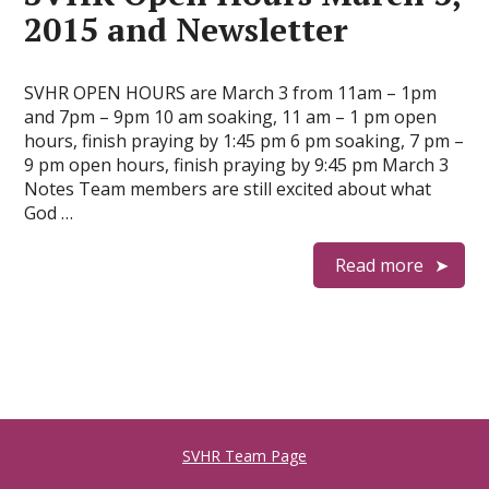
2015 and Newsletter
SVHR OPEN HOURS are March 3 from 11am – 1pm
and 7pm – 9pm 10 am soaking, 11 am – 1 pm open
hours, finish praying by 1:45 pm 6 pm soaking, 7 pm –
9 pm open hours, finish praying by 9:45 pm March 3
Notes Team members are still excited about what
God …
Read more
SVHR Team Page