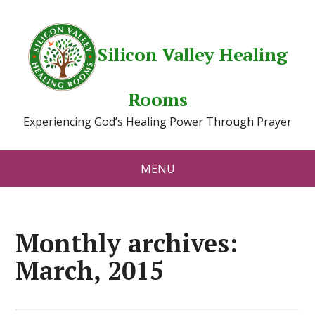
Silicon Valley Healing
Rooms
Experiencing God’s Healing Power Through Prayer
MENU
Monthly archives:
March, 2015