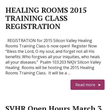
HEALING ROOMS 2015
TRAINING CLASS
REGISTRATION
REGISTRATION for 2015 Silicon Valley Healing
Rooms Training Class is now open! Register Now
“Bless the Lord, O my soul, and forget not all His
benefits: Who forgives all your iniquities, who heals
all your diseases.” Psalm 103:203 NKJV Silicon Valley
Healing Rooms will be hosting the 2015 Healing
Rooms Training Class. It will be a …
Read more
SVHR Open Hours March 3,