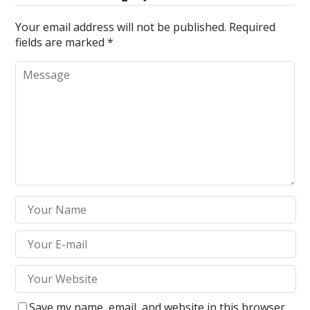
Your email address will not be published.
Required
fields are marked
*
Save my name, email, and website in this browser