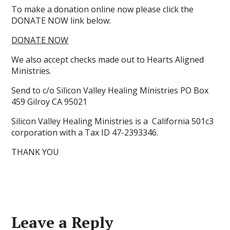
To make a donation online now please click the
DONATE NOW link below.
DONATE NOW
We also accept checks made out to Hearts Aligned
Ministries.
Send to c/o Silicon Valley Healing Ministries PO Box
459 Gilroy CA 95021
Silicon Valley Healing Ministries is a California 501c3
corporation with a Tax ID 47-2393346.
THANK YOU
Leave a Reply