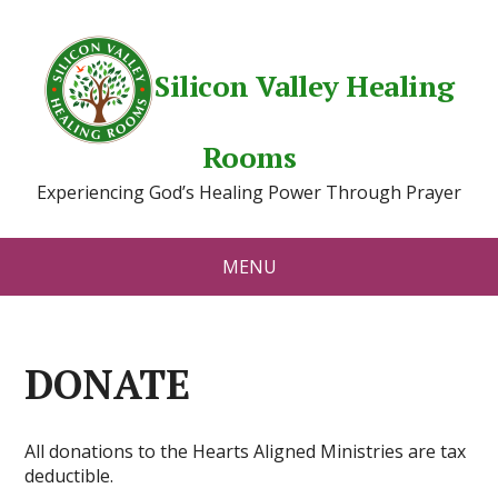
Silicon Valley Healing
Rooms
Experiencing God’s Healing Power Through Prayer
MENU
DONATE
All donations to the Hearts Aligned Ministries are tax
deductible.