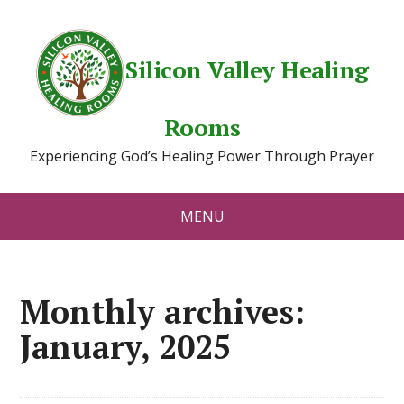
Silicon Valley Healing
Rooms
Experiencing God’s Healing Power Through Prayer
MENU
Monthly archives:
January, 2025