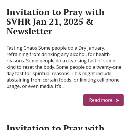
Invitation to Pray with
SVHR Jan 21, 2025 &
Newsletter
Fasting Chaos Some people do a Dry January,
refraining from drinking any alcohol, for health
reasons. Some people do a cleansing fast of some
kind to reset the body. Some people do a twenty-one
day fast for spiritual reasons. This might include
abstaining from certain foods, or limiting cell phone
usage, or even media. It’s …
Read more
Invitation to Pray with