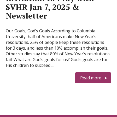
SVHR Jan 7, 2025 &
Newsletter
Our Goals, God’s Goals According to Columbia
University, half of Americans make New Year’s
resolutions. 25% of people keep these resolutions
for 3 days, and less than 10% accomplish their goals.
Other studies say that 80% of New Year’s resolutions
fail. What are God’s goals for us? God’s goals are for
His children to succeed …
Read more