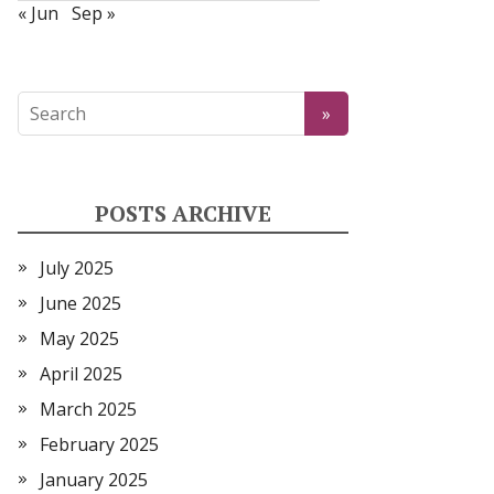
« Jun
Sep »
POSTS ARCHIVE
July 2025
June 2025
May 2025
April 2025
March 2025
February 2025
January 2025