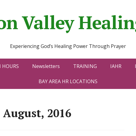
con Valley Heal
Experiencing God’s Healing Power Through Prayer
N HOURS
Newsletters
TRAINING
IAHR
BAY AREA HR LOCATIONS
 August, 2016