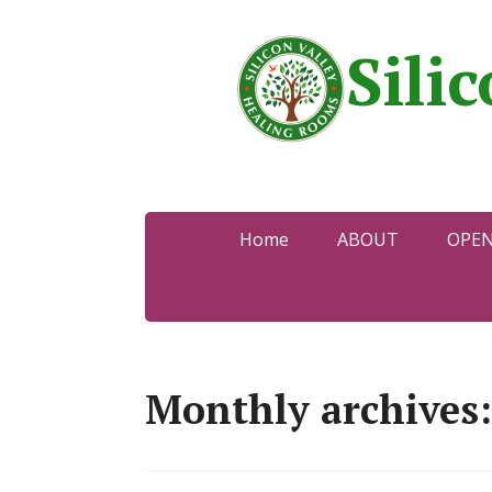
Sili
Home
ABOUT
OPE
Monthly archives: