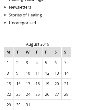
Newsletters
Stories of Healing
Uncategorized
August 2016
M
T
W
T
F
S
S
1
2
3
4
5
6
7
8
9
10
11
12
13
14
15
16
17
18
19
20
21
22
23
24
25
26
27
28
29
30
31