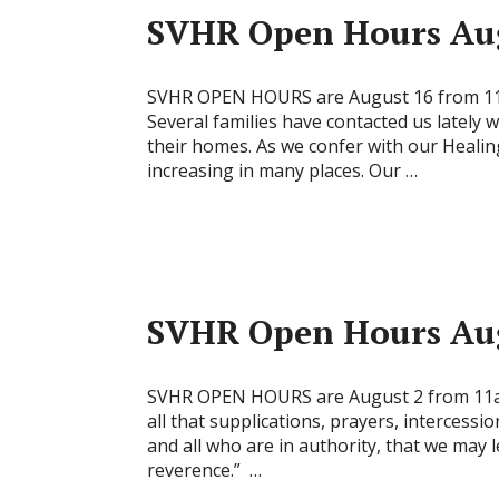
SVHR Open Hours Aug
SVHR OPEN HOURS are August 16 from 11
Several families have contacted us lately
their homes. As we confer with our Healin
increasing in many places. Our …
SVHR Open Hours Aug
SVHR OPEN HOURS are August 2 from 11am 
all that supplications, prayers, intercessi
and all who are in authority, that we may l
reverence.” …