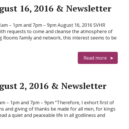
ust 16, 2016 & Newsletter
am – 1pm and 7pm – 9pm August 16, 2016 SVHR
 with requests to come and cleanse the atmosphere of
g Rooms family and network, this interest seems to be
Read more
ust 2, 2016 & Newsletter
– 1pm and 7pm – 9pm “Therefore, I exhort first of
ons and giving of thanks be made for all men, for kings
ead a quiet and peaceable life in all godliness and