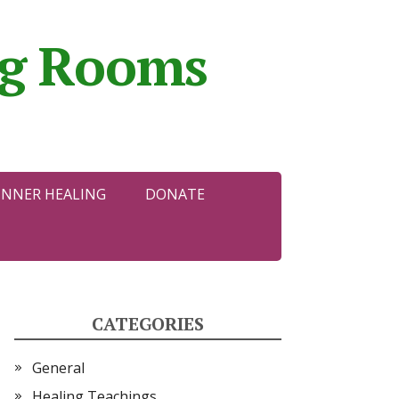
ing Rooms
INNER HEALING
DONATE
CATEGORIES
General
Healing Teachings