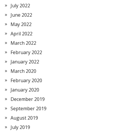
July 2022
June 2022
May 2022
April 2022
March 2022
February 2022
January 2022
March 2020
February 2020
January 2020
December 2019
September 2019
August 2019
July 2019