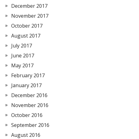
December 2017
November 2017
October 2017
August 2017
July 2017
June 2017
May 2017
February 2017
January 2017
December 2016
November 2016
October 2016
September 2016
August 2016