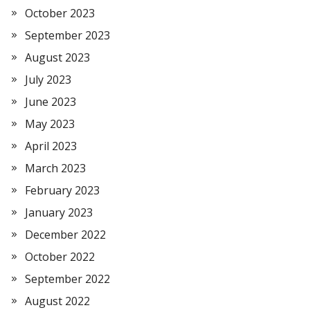
October 2023
September 2023
August 2023
July 2023
June 2023
May 2023
April 2023
March 2023
February 2023
January 2023
December 2022
October 2022
September 2022
August 2022