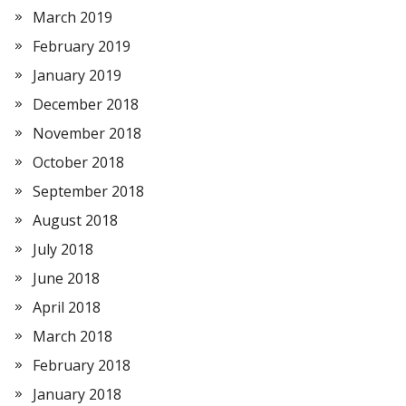
March 2019
February 2019
January 2019
December 2018
November 2018
October 2018
September 2018
August 2018
July 2018
June 2018
April 2018
March 2018
February 2018
January 2018