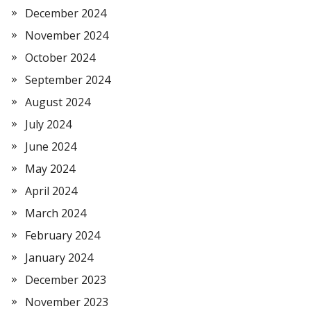
December 2024
November 2024
October 2024
September 2024
August 2024
July 2024
June 2024
May 2024
April 2024
March 2024
February 2024
January 2024
December 2023
November 2023