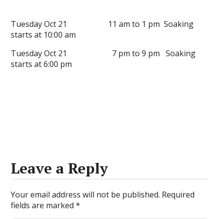
Tuesday Oct 21 11 am to 1 pm Soaking
starts at 10:00 am
Tuesday Oct 21 7 pm to 9 pm Soaking
starts at 6:00 pm
Leave a Reply
Your email address will not be published.
Required
fields are marked
*