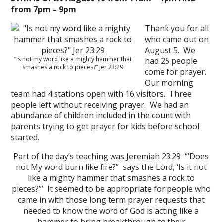
from 7pm – 9pm
Thank you for all
who came out on
August 5. We
“Is not my word like a mighty hammer that
had 25 people
smashes a rock to pieces?” Jer 23:29
come for prayer.
Our morning
team had 4 stations open with 16 visitors. Three
people left without receiving prayer. We had an
abundance of children included in the count with
parents trying to get prayer for kids before school
started.
Part of the day’s teaching was Jeremiah 23:29 “’Does
not My word burn like fire?” says the Lord, ‘Is it not
like a mighty hammer that smashes a rock to
pieces?’” It seemed to be appropriate for people who
came in with those long term prayer requests that
needed to know the word of God is acting like a
hammer to bring breakthrough to their