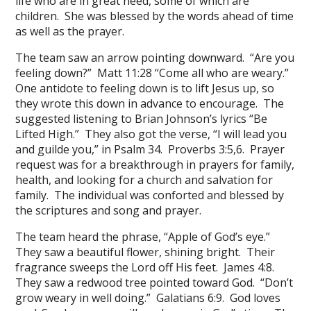
life who are in great need, some of which are
children. She was blessed by the words ahead of time
as well as the prayer.
The team saw an arrow pointing downward. “Are you
feeling down?” Matt 11:28 “Come all who are weary.”
One antidote to feeling down is to lift Jesus up, so
they wrote this down in advance to encourage. The
suggested listening to Brian Johnson’s lyrics “Be
Lifted High.” They also got the verse, “I will lead you
and guilde you,” in Psalm 34. Proverbs 3:5,6. Prayer
request was for a breakthrough in prayers for family,
health, and looking for a church and salvation for
family. The individual was conforted and blessed by
the scriptures and song and prayer.
The team heard the phrase, “Apple of God’s eye.”
They saw a beautiful flower, shining bright. Their
fragrance sweeps the Lord off His feet. James 4:8.
They saw a redwood tree pointed toward God. “Don’t
grow weary in well doing.” Galatians 6:9. God loves