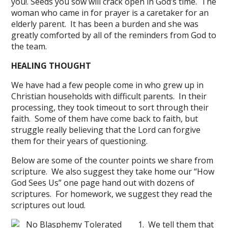
you!. Seeds you sow will crack open in God’s time. The
woman who came in for prayer is a caretaker for an
elderly parent. It has been a burden and she was
greatly comforted by all of the reminders from God to
the team.
HEALING THOUGHT
We have had a few people come in who grew up in
Christian households with difficult parents. In their
processing, they took timeout to sort through their
faith. Some of them have come back to faith, but
struggle really believing that the Lord can forgive
them for their years of questioning.
Below are some of the counter points we share from
scripture. We also suggest they take home our “How
God Sees Us” one page hand out with dozens of
scriptures. For homework, we suggest they read the
scriptures out loud.
1. We tell them that