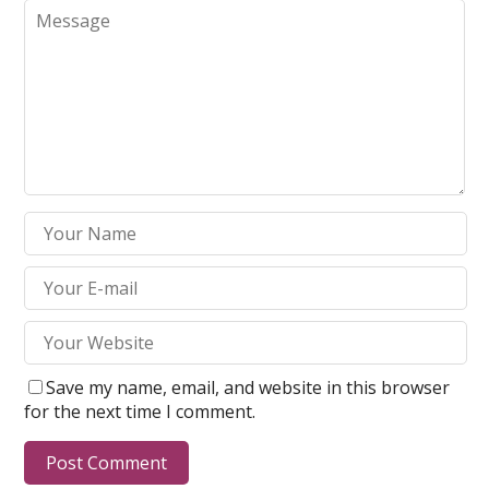
Save my name, email, and website in this browser
for the next time I comment.