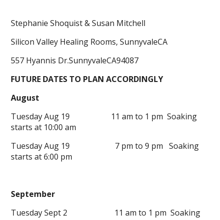
Stephanie Shoquist & Susan Mitchell
Silicon Valley Healing Rooms, SunnyvaleCA
557 Hyannis Dr.SunnyvaleCA94087
FUTURE DATES TO PLAN ACCORDINGLY
August
Tuesday Aug 19 11 am to 1 pm Soaking
starts at 10:00 am
Tuesday Aug 19 7 pm to 9 pm Soaking
starts at 6:00 pm
September
Tuesday Sept 2 11 am to 1 pm Soaking