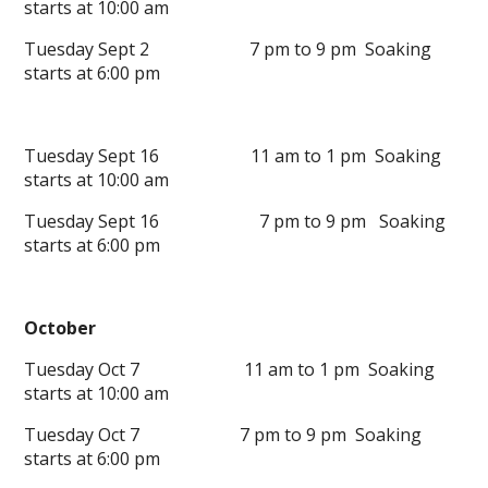
starts at 10:00 am
Tuesday Sept 2 7 pm to 9 pm Soaking
starts at 6:00 pm
Tuesday Sept 16 11 am to 1 pm Soaking
starts at 10:00 am
Tuesday Sept 16 7 pm to 9 pm Soaking
starts at 6:00 pm
October
Tuesday Oct 7 11 am to 1 pm Soaking
starts at 10:00 am
Tuesday Oct 7 7 pm to 9 pm Soaking
starts at 6:00 pm