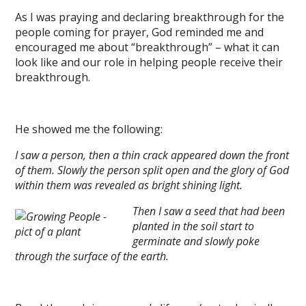
As I was praying and declaring breakthrough for the
people coming for prayer, God reminded me and
encouraged me about “breakthrough” – what it can
look like and our role in helping people receive their
breakthrough.
He showed me the following:
I saw a person, then a thin crack appeared down the front
of them. Slowly the person split open and the glory of God
within them was revealed as bright shining light.
Then I saw a seed that had been
planted in the soil start to
germinate and slowly poke
through the surface of the earth.