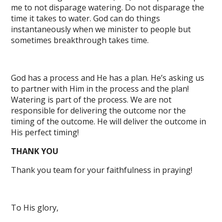
me to not disparage watering. Do not disparage the
time it takes to water. God can do things
instantaneously when we minister to people but
sometimes breakthrough takes time.
God has a process and He has a plan. He’s asking us
to partner with Him in the process and the plan!
Watering is part of the process. We are not
responsible for delivering the outcome nor the
timing of the outcome. He will deliver the outcome in
His perfect timing!
THANK YOU
Thank you team for your faithfulness in praying!
To His glory,