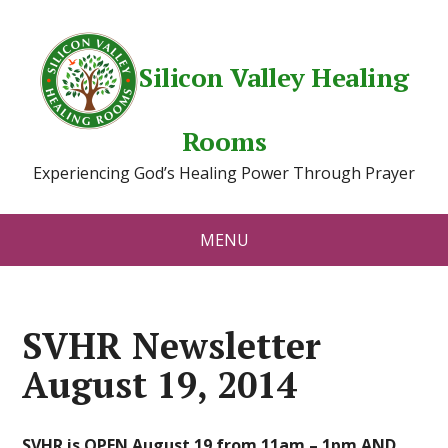
Silicon Valley Healing
Rooms
Experiencing God’s Healing Power Through Prayer
MENU
SVHR Newsletter
August 19, 2014
SVHR is OPEN August 19 from 11am – 1pm AND