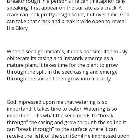
Breakthrough in a person’s life can (metaphorically
speaking) first appear on the surface as a crack. A
crack can look pretty insignificant, but over time, God
can take that crack and break it wide open to reveal
His Glory.
When a seed germinates, it does not simultaneously
obliterate its casing and instantly emerge as a
mature plant. It takes time for the plant to grow
through the split in the seed casing and emerge
through the soil and then grow into maturity.
God impressed upon me that watering is so
important! It takes time to water. Watering is so
important – it’s what the seed needs to “break
through” the casing and grow through the soil so it
can “break through” to the surface where it can
receive the light of the sun (Son)! He impressed upon