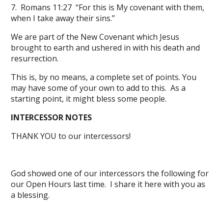
7. Romans 11:27 “For this is My covenant with them,
when I take away their sins.”
We are part of the New Covenant which Jesus
brought to earth and ushered in with his death and
resurrection.
This is, by no means, a complete set of points. You
may have some of your own to add to this. As a
starting point, it might bless some people.
INTERCESSOR NOTES
THANK YOU to our intercessors!
God showed one of our intercessors the following for
our Open Hours last time. I share it here with you as
a blessing.