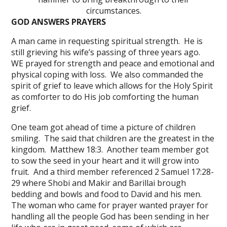
circumstances.
GOD ANSWERS PRAYERS
A man came in requesting spiritual strength. He is
still grieving his wife’s passing of three years ago.
WE prayed for strength and peace and emotional and
physical coping with loss. We also commanded the
spirit of grief to leave which allows for the Holy Spirit
as comforter to do His job comforting the human
grief.
One team got ahead of time a picture of children
smiling. The said that children are the greatest in the
kingdom. Matthew 18:3. Another team member got
to sow the seed in your heart and it will grow into
fruit. And a third member referenced 2 Samuel 17:28-
29 where Shobi and Makir and Barillai brough
bedding and bowls and food to David and his men.
The woman who came for prayer wanted prayer for
handling all the people God has been sending in her