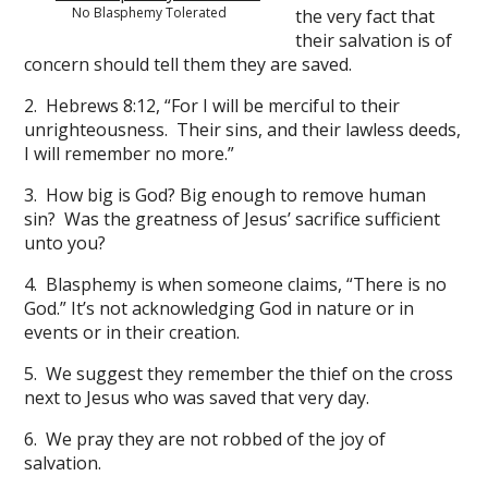
No Blasphemy Tolerated
the very fact that
their salvation is of
concern should tell them they are saved.
2. Hebrews 8:12, “For I will be merciful to their
unrighteousness. Their sins, and their lawless deeds,
I will remember no more.”
3. How big is God? Big enough to remove human
sin? Was the greatness of Jesus’ sacrifice sufficient
unto you?
4. Blasphemy is when someone claims, “There is no
God.” It’s not acknowledging God in nature or in
events or in their creation.
5. We suggest they remember the thief on the cross
next to Jesus who was saved that very day.
6. We pray they are not robbed of the joy of
salvation.