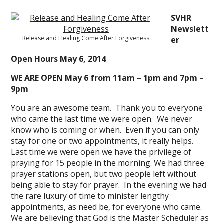
SVHR
Newslett
Release and Healing Come After Forgiveness
er
Open Hours May 6, 2014
WE ARE OPEN May 6 from 11am – 1pm and 7pm –
9pm
You are an awesome team. Thank you to everyone
who came the last time we were open. We never
know who is coming or when. Even if you can only
stay for one or two appointments, it really helps.
Last time we were open we have the privilege of
praying for 15 people in the morning. We had three
prayer stations open, but two people left without
being able to stay for prayer. In the evening we had
the rare luxury of time to minister lengthy
appointments, as need be, for everyone who came.
We are believing that God is the Master Scheduler as