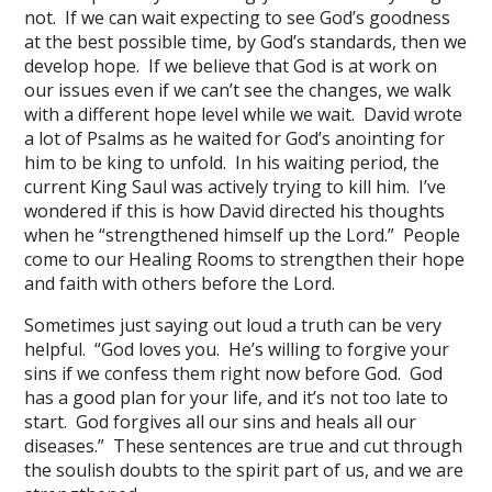
not. If we can wait expecting to see God’s goodness
at the best possible time, by God’s standards, then we
develop hope. If we believe that God is at work on
our issues even if we can’t see the changes, we walk
with a different hope level while we wait. David wrote
a lot of Psalms as he waited for God’s anointing for
him to be king to unfold. In his waiting period, the
current King Saul was actively trying to kill him. I’ve
wondered if this is how David directed his thoughts
when he “strengthened himself up the Lord.” People
come to our Healing Rooms to strengthen their hope
and faith with others before the Lord.
Sometimes just saying out loud a truth can be very
helpful. “God loves you. He’s willing to forgive your
sins if we confess them right now before God. God
has a good plan for your life, and it’s not too late to
start. God forgives all our sins and heals all our
diseases.” These sentences are true and cut through
the soulish doubts to the spirit part of us, and we are