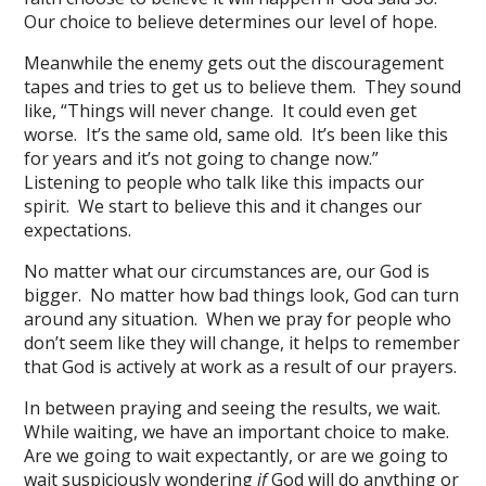
Our choice to believe determines our level of hope.
Meanwhile the enemy gets out the discouragement
tapes and tries to get us to believe them. They sound
like, “Things will never change. It could even get
worse. It’s the same old, same old. It’s been like this
for years and it’s not going to change now.”
Listening to people who talk like this impacts our
spirit. We start to believe this and it changes our
expectations.
No matter what our circumstances are, our God is
bigger. No matter how bad things look, God can turn
around any situation. When we pray for people who
don’t seem like they will change, it helps to remember
that God is actively at work as a result of our prayers.
In between praying and seeing the results, we wait.
While waiting, we have an important choice to make.
Are we going to wait expectantly, or are we going to
wait suspiciously wondering
if
God will do anything or