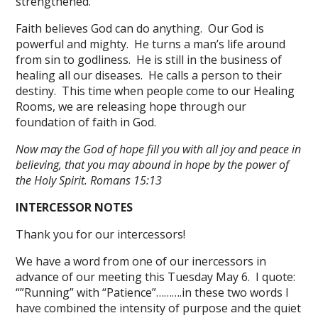
strengthened.
Faith believes God can do anything. Our God is
powerful and mighty. He turns a man’s life around
from sin to godliness. He is still in the business of
healing all our diseases. He calls a person to their
destiny. This time when people come to our Healing
Rooms, we are releasing hope through our
foundation of faith in God.
Now may the God of hope fill you with all joy and peace in
believing, that you may abound in hope by the power of
the Holy Spirit. Romans 15:13
INTERCESSOR NOTES
Thank you for our intercessors!
We have a word from one of our inercessors in
advance of our meeting this Tuesday May 6. I quote:
“”Running” with “Patience”……….in these two words I
have combined the intensity of purpose and the quiet