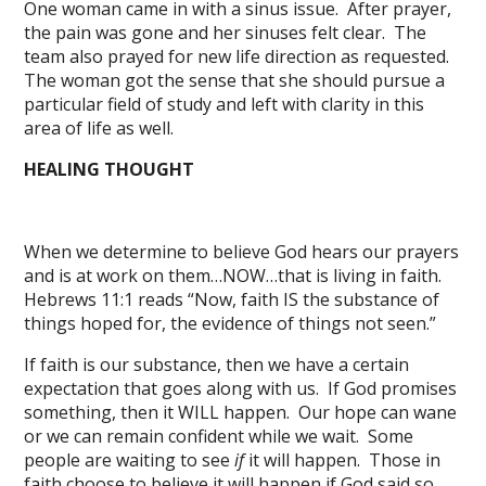
One woman came in with a sinus issue. After prayer,
the pain was gone and her sinuses felt clear. The
team also prayed for new life direction as requested.
The woman got the sense that she should pursue a
particular field of study and left with clarity in this
area of life as well.
HEALING THOUGHT
When we determine to believe God hears our prayers
and is at work on them…NOW…that is living in faith.
Hebrews 11:1 reads “Now, faith IS the substance of
things hoped for, the evidence of things not seen.”
If faith is our substance, then we have a certain
expectation that goes along with us. If God promises
something, then it WILL happen. Our hope can wane
or we can remain confident while we wait. Some
people are waiting to see
if
it will happen. Those in
faith choose to believe it will happen if God said so.