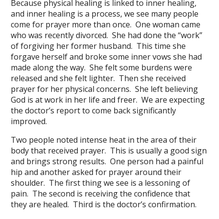
Because physical healing is linked to inner healing,
and inner healing is a process, we see many people
come for prayer more than once. One woman came
who was recently divorced. She had done the “work”
of forgiving her former husband. This time she
forgave herself and broke some inner vows she had
made along the way. She felt some burdens were
released and she felt lighter. Then she received
prayer for her physical concerns. She left believing
God is at work in her life and freer. We are expecting
the doctor’s report to come back significantly
improved.
Two people noted intense heat in the area of their
body that received prayer. This is usually a good sign
and brings strong results. One person had a painful
hip and another asked for prayer around their
shoulder. The first thing we see is a lessoning of
pain. The second is receiving the confidence that
they are healed. Third is the doctor’s confirmation.