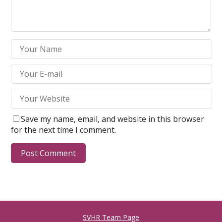
Save my name, email, and website in this browser
for the next time I comment.
SVHR Team Page