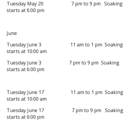
Tuesday May 20 7 pm to 9 pm Soaking
starts at 6:00 pm
June
Tuesday June 3 11 am to 1 pm Soaking
starts at 10:00 am
Tuesday June 3 7 pm to 9 pm Soaking
starts at 6:00 pm
Tuesday June 17 11 am to 1 pm Soaking
starts at 10:00 am
Tuesday June 17 7 pm to 9 pm Soaking
starts at 6:00 pm