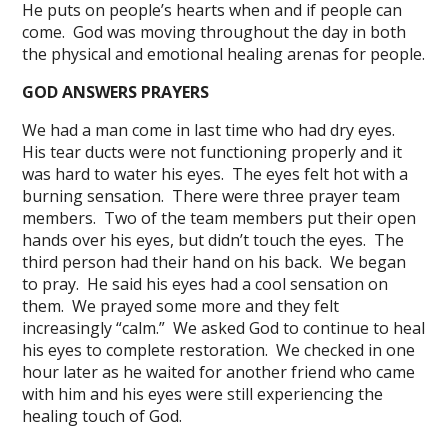
He puts on people’s hearts when and if people can
come. God was moving throughout the day in both
the physical and emotional healing arenas for people.
GOD ANSWERS PRAYERS
We had a man come in last time who had dry eyes.
His tear ducts were not functioning properly and it
was hard to water his eyes. The eyes felt hot with a
burning sensation. There were three prayer team
members. Two of the team members put their open
hands over his eyes, but didn’t touch the eyes. The
third person had their hand on his back. We began
to pray. He said his eyes had a cool sensation on
them. We prayed some more and they felt
increasingly “calm.” We asked God to continue to heal
his eyes to complete restoration. We checked in one
hour later as he waited for another friend who came
with him and his eyes were still experiencing the
healing touch of God.