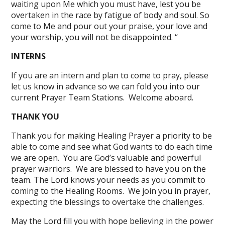
waiting upon Me which you must have, lest you be
overtaken in the race by fatigue of body and soul. So
come to Me and pour out your praise, your love and
your worship, you will not be disappointed. “
INTERNS
If you are an intern and plan to come to pray, please
let us know in advance so we can fold you into our
current Prayer Team Stations. Welcome aboard.
THANK YOU
Thank you for making Healing Prayer a priority to be
able to come and see what God wants to do each time
we are open. You are God’s valuable and powerful
prayer warriors. We are blessed to have you on the
team. The Lord knows your needs as you commit to
coming to the Healing Rooms. We join you in prayer,
expecting the blessings to overtake the challenges.
May the Lord fill you with hope believing in the power