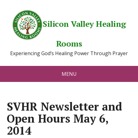
Silicon Valley Healing
Rooms
Experiencing God’s Healing Power Through Prayer
MENU
SVHR Newsletter and
Open Hours May 6,
2014