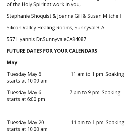
of the Holy Spirit at work in you,
Stephanie Shoquist & Joanna Gill & Susan Mitchell
Silicon Valley Healing Rooms, SunnyvaleCA
557 Hyannis Dr.SunnyvaleCA94087
FUTURE DATES FOR YOUR CALENDARS
May
Tuesday May 6 11 am to 1 pm Soaking
starts at 10:00 am
Tuesday May 6 7 pm to 9 pm Soaking
starts at 6:00 pm
Tuesday May 20 11 am to 1 pm Soaking
starts at 10:00 am