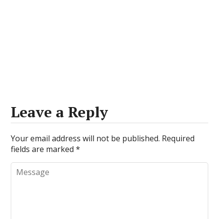
Leave a Reply
Your email address will not be published.
Required
fields are marked
*