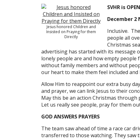
SVHR is OPE
December 2 
Jesus honored Children and
Inclusive. Th
Insisted on Praying for them
Directly
people all ov
Christmas sea
advertising has started with its message o
lonely people are and how empty people fee
without family members and without people
our heart to make them feel included and 
Allow Him to reappoint our extra busy da
and prayer, we can link Jesus to their con
May this be an action Christmas through pr
Let us really see people, pray for them ou
GOD ANSWERS PRAYERS
The team saw ahead of time a race car dri
transferred to those watching. They saw th