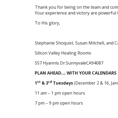
Thank you for being on the team and com
Your experience and victory are powerful 
To His glory,
Stephanie Shoquist, Susan Mitchell, and C
Silicon Valley Healing Rooms
557 Hyannis Dr.SunnyvaleCA94087
PLAN AHEAD…. WITH YOUR CALENDARS
st
rd
1
& 3
Tuesdays
(December 2 & 16, Jan
11 am – 1 pm open hours
7 pm – 9 pm open hours