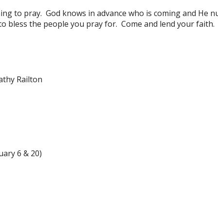
ing to pray. God knows in advance who is coming and He nu
to bless the people you pray for. Come and lend your faith.
athy Railton
uary 6 & 20)