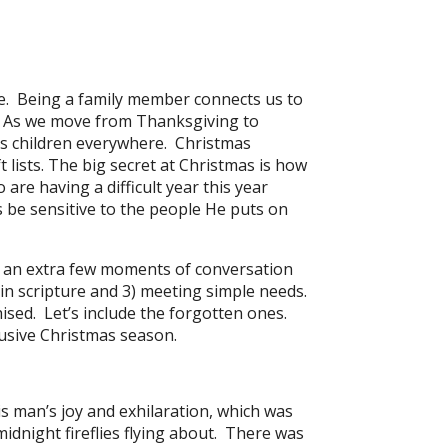
ve. Being a family member connects us to
s. As we move from Thanksgiving to
’s children everywhere. Christmas
 lists. The big secret at Christmas is how
are having a difficult year this year
s be sensitive to the people He puts on
g an extra few moments of conversation
 in scripture and 3) meeting simple needs.
ised. Let’s include the forgotten ones.
clusive Christmas season.
s man’s joy and exhilaration, which was
idnight fireflies flying about. There was