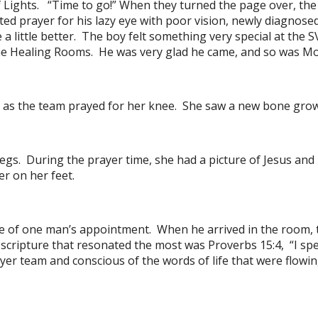
 of Lights. “Time to go!” When they turned the page over, t
d prayer for his lazy eye with poor vision, newly diagnose
 a little better. The boy felt something very special at the
 the Healing Rooms. He was very glad he came, and so was M
 as the team prayed for her knee. She saw a new bone growi
s. During the prayer time, she had a picture of Jesus and 
r on her feet.
ce of one man’s appointment. When he arrived in the room, 
scripture that resonated the most was Proverbs 15:4, “I spe
r team and conscious of the words of life that were flowin