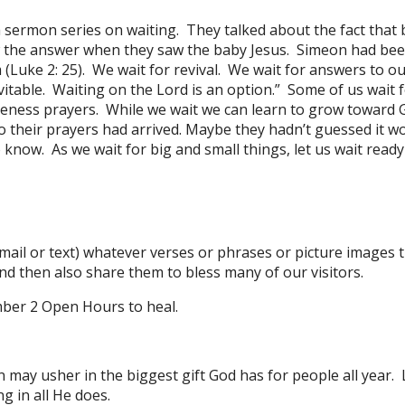
a sermon series on waiting. They talked about the fact tha
 the answer when they saw the baby Jesus. Simeon had bee
m (Luke 2: 25). We wait for revival. We wait for answers to o
evitable. Waiting on the Lord is an option.” Some of us wait 
giveness prayers. While we wait we can learn to grow toward 
heir prayers had arrived. Maybe they hadn’t guessed it wou
know. As we wait for big and small things, let us wait read
mail or text) whatever verses or phrases or picture images 
d then also share them to bless many of our visitors.
ber 2 Open Hours to heal.
may usher in the biggest gift God has for people all year. 
g in all He does.