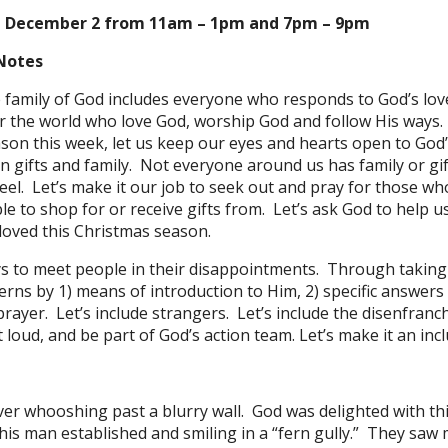
N December 2 from 11am – 1pm and 7pm – 9pm
Notes
e family of God includes everyone who responds to God’s lo
er the world who love God, worship God and follow His way
son this week, let us keep our eyes and hearts open to God
n gifts and family. Not everyone around us has family or gift
l. Let’s make it our job to seek out and pray for those who 
 to shop for or receive gifts from. Let’s ask God to help u
loved this Christmas season.
ys to meet people in their disappointments. Through takin
cerns by 1) means of introduction to Him, 2) specific answers
ayer. Let’s include strangers. Let’s include the disenfranch
t loud, and be part of God’s action team. Let’s make it an in
ver whooshing past a blurry wall. God was delighted with thi
is man established and smiling in a “fern gully.” They saw m