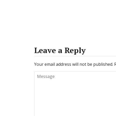
Leave a Reply
Your email address will not be published.