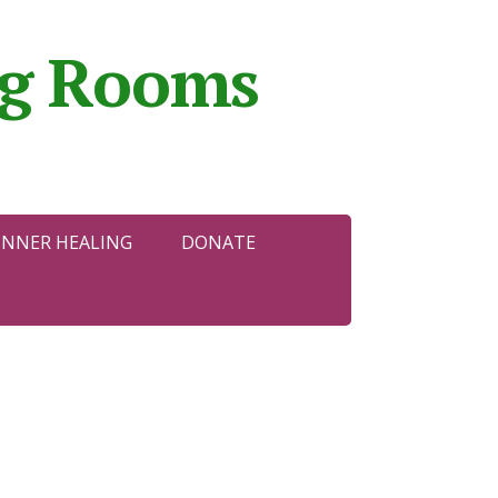
ing Rooms
INNER HEALING
DONATE