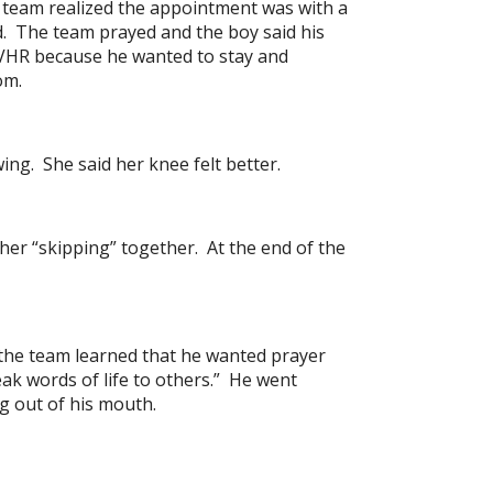
he team realized the appointment was with a
d. The team prayed and the boy said his
 SVHR because he wanted to stay and
om.
ng. She said her knee felt better.
her “skipping” together. At the end of the
the team learned that he wanted prayer
ak words of life to others.” He went
g out of his mouth.