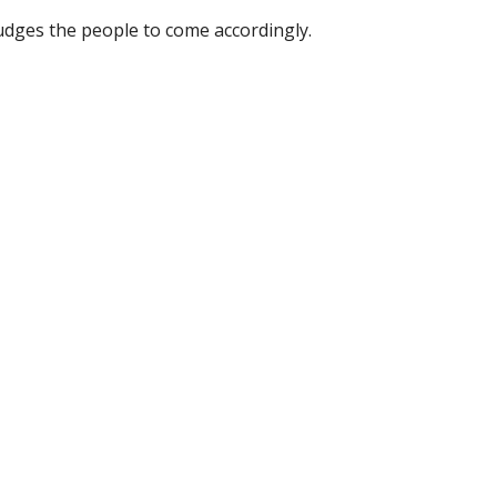
dges the people to come accordingly.