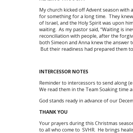
My church kicked off Advent season with 
for something for a long time. They knew
of Israel, and the Holy Spirit was upon hi
waiting. As my pastor said, “Waiting is in
reconciliation with people, after the for
both Simeon and Anna knew the answer to t
But their readiness had prepared them to 
INTERCESSOR NOTES
Reminder to intercessors to send along (e
We read them in the Team Soaking time an
God stands ready in advance of our Decem
THANK YOU
Your prayers during this Christmas season 
to all who come to SVHR. He brings healin