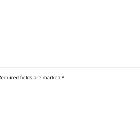
Required fields are marked
*