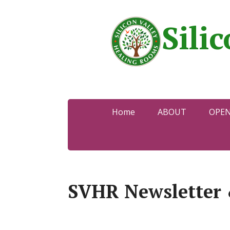
Sili
Home
ABOUT
OPE
SVHR Newsletter 