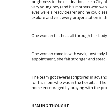
brightness in the destination, like a City
very young boy (and his mother) who wante
eyes were already clearer and he could see
explore and visit every prayer station in
One woman felt heat all through her body
One woman came in with weak, unsteady leg
appointment, she felt stronger and steadie
The team got several scriptures in advan
for his mom who was in the hospital. The 
home encouraged by praying with the praye
HEALING THOUGHT