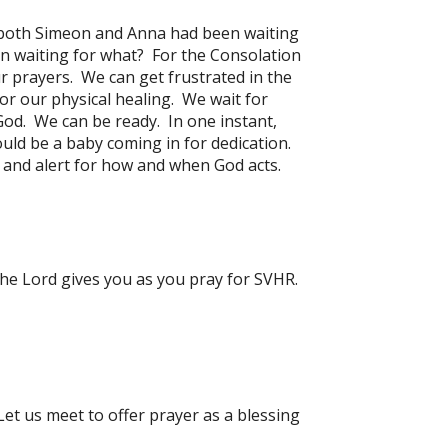
t both Simeon and Anna had been waiting
n waiting for what? For the Consolation
ur prayers. We can get frustrated in the
for our physical healing. We wait for
God. We can be ready. In one instant,
ld be a baby coming in for dedication.
y and alert for how and when God acts.
the Lord gives you as you pray for SVHR.
Let us meet to offer prayer as a blessing