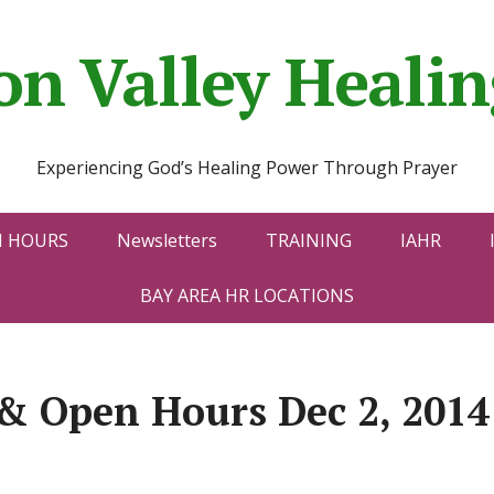
con Valley Heal
Experiencing God’s Healing Power Through Prayer
N HOURS
Newsletters
TRAINING
IAHR
BAY AREA HR LOCATIONS
& Open Hours Dec 2, 2014