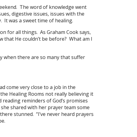
s weekend. The word of knowledge went
ues, digestive issues, issues with the
 It was a sweet time of healing.
on for all things. As Graham Cook says,
ow that He couldn’t be before? What am I
thy when there are so many that suffer
d come very close to a job in the
the Healing Rooms not really believing it
nd reading reminders of God’s promises
, she shared with her prayer team some
there stunned. “I’ve never heard prayers
pe.