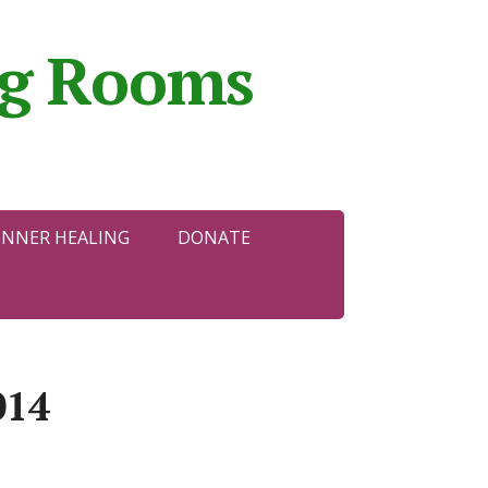
ing Rooms
INNER HEALING
DONATE
014