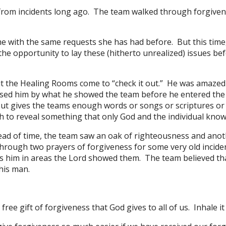
rom incidents long ago. The team walked through forgiven
 with the same requests she has had before. But this time,
e opportunity to lay these (hitherto unrealized) issues befo
the Healing Rooms come to “check it out.” He was amazed 
ised him by what he showed the team before he entered the
 but gives the teams enough words or songs or scriptures or 
 to reveal something that only God and the individual know
ad of time, the team saw an oak of righteousness and anoth
hrough two prayers of forgiveness for some very old incide
s him in areas the Lord showed them. The team believed th
this man.
ree gift of forgiveness that God gives to all of us. Inhale it 