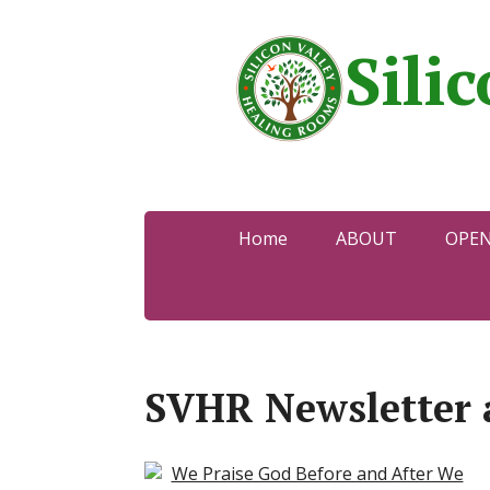
Sili
Home
ABOUT
OPE
SVHR Newsletter 