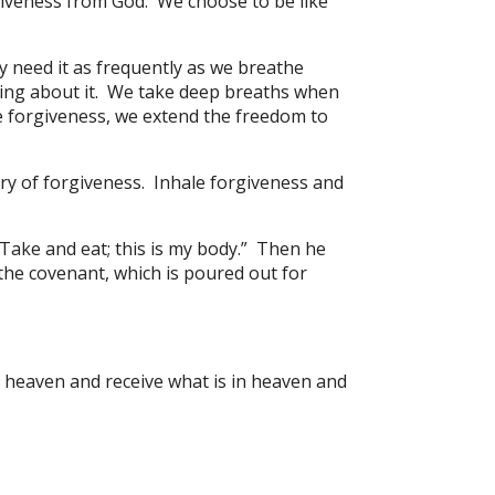
giveness from God. We choose to be like
y need it as frequently as we breathe
nking about it. We take deep breaths when
e forgiveness, we extend the freedom to
tory of forgiveness. Inhale forgiveness and
“Take and eat; this is my body.” Then he
 the covenant, which is poured out for
o heaven and receive what is in heaven and