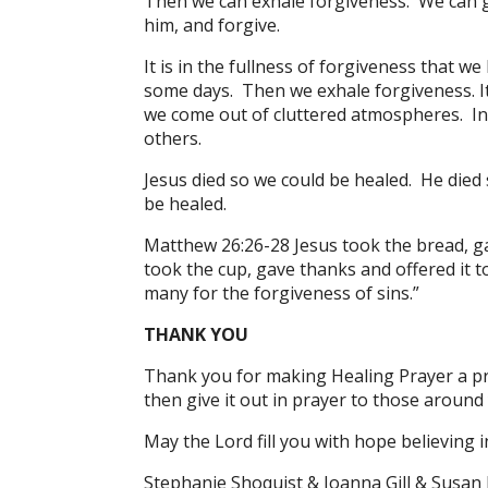
Then we can exhale forgiveness. We can g
him, and forgive.
It is in the fullness of forgiveness that 
some days. Then we exhale forgiveness. It
we come out of cluttered atmospheres. In
others.
Jesus died so we could be healed. He died 
be healed.
Matthew 26:26-28 Jesus took the bread, gav
took the cup, gave thanks and offered it to
many for the forgiveness of sins.”
THANK YOU
Thank you for making Healing Prayer a pri
then give it out in prayer to those around
May the Lord fill you with hope believing i
Stephanie Shoquist & Joanna Gill & Susan 