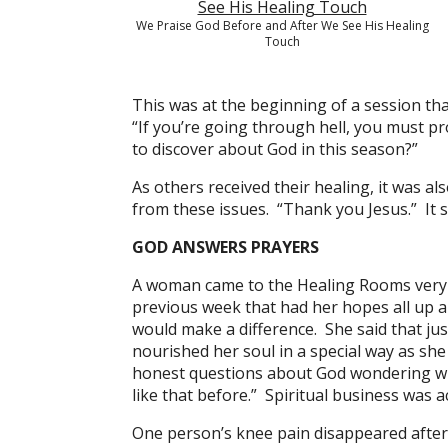
We Praise God Before and After We See His Healing
Touch
This was at the beginning of a session th
“If you’re going through hell, you must p
to discover about God in this season?”
As others received their healing, it was a
from these issues. “Thank you Jesus.” It s
GOD ANSWERS PRAYERS
A woman came to the Healing Rooms very d
previous week that had her hopes all up a
would make a difference. She said that ju
nourished her soul in a special way as s
honest questions about God wondering wher
like that before.” Spiritual business was 
One person’s knee pain disappeared after