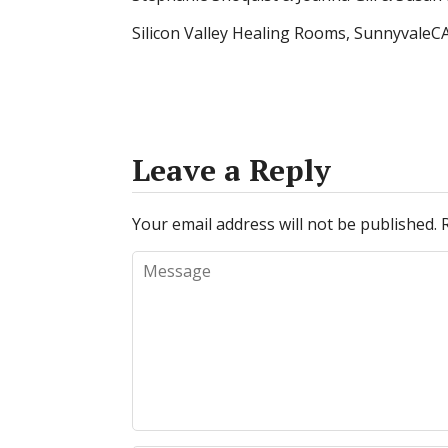
Silicon Valley Healing Rooms, SunnyvaleC
Leave a Reply
Your email address will not be published.