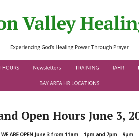
con Valley Heal
Experiencing God’s Healing Power Through Prayer
N HOURS
Newsletters
TRAINING
IAHR
BAY AREA HR LOCATIONS
and Open Hours June 3, 2
WE ARE OPEN June 3 from 11am – 1pm and 7pm – 9pm