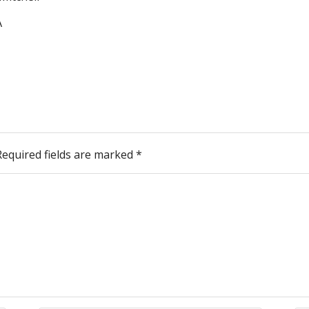
A
Required fields are marked
*