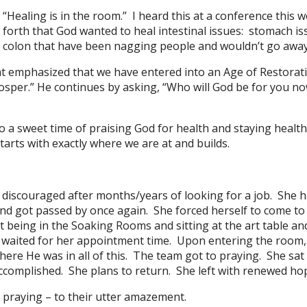
“Healing is in the room.” I heard this at a conference thi
forth that God wanted to heal intestinal issues: stomach iss
colon that have been nagging people and wouldn’t go away.
at emphasized that we have entered into an Age of Restorati
rosper.” He continues by asking, “Who will God be for you n
lso a sweet time of praising God for health and staying heal
tarts with exactly where we are at and builds.
iscouraged after months/years of looking for a job. She ha
nd got passed by once again. She forced herself to come to 
st being in the Soaking Rooms and sitting at the art table a
he waited for her appointment time. Upon entering the room
e He was in all of this. The team got to praying. She sat 
accomplished. She plans to return. She left with renewed ho
 praying – to their utter amazement.