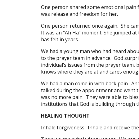
One person shared some emotional pain f
was release and freedom for her.
One person returned once again. She came
It was an “Ah Ha” moment. She jumped at th
has felt in years.
We had a young man who had heard about 
to the prayer team in advance. God surpr
individual’s issues from the prayer team,
knows where they are at and cares enough
We had a man come in with back pain. Ahe
talked during the appointment and went t
was no more pain. They were able to bles
institutions that God is building through 
HEALING THOUGHT
Inhale forgiveness. Inhale and receive the f