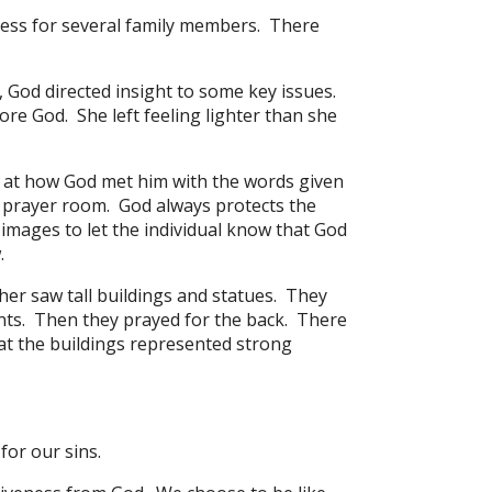
ess for several family members. There
 God directed insight to some key issues.
re God. She left feeling lighter than she
at how God met him with the words given
 prayer room. God always protects the
images to let the individual know that God
.
er saw tall buildings and statues. They
nts. Then they prayed for the back. There
at the buildings represented strong
for our sins.