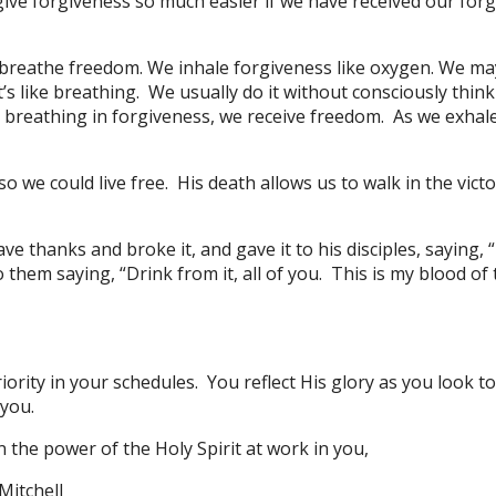
ive forgiveness so much easier if we have received our for
we breathe freedom. We inhale forgiveness like oxygen. We ma
’s like breathing. We usually do it without consciously thi
 breathing in forgiveness, we receive freedom. As we exhal
so we could live free. His death allows us to walk in the vic
e thanks and broke it, and gave it to his disciples, saying, 
 them saying, “Drink from it, all of you. This is my blood of
ority in your schedules. You reflect His glory as you look t
 you.
n the power of the Holy Spirit at work in you,
Mitchell