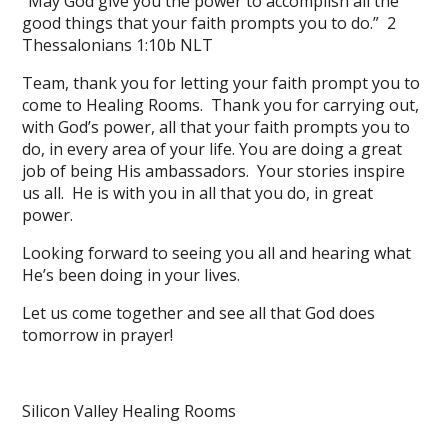
“May God give you the power to accomplish all the
good things that your faith prompts you to do.” 2
Thessalonians 1:10b NLT
Team, thank you for letting your faith prompt you to
come to Healing Rooms. Thank you for carrying out,
with God’s power, all that your faith prompts you to
do, in every area of your life. You are doing a great
job of being His ambassadors. Your stories inspire
us all. He is with you in all that you do, in great
power.
Looking forward to seeing you all and hearing what
He’s been doing in your lives.
Let us come together and see all that God does
tomorrow in prayer!
Silicon Valley Healing Rooms