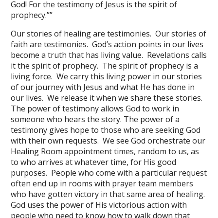
God! For the testimony of Jesus is the spirit of
prophecy.””
Our stories of healing are testimonies. Our stories of
faith are testimonies. God’s action points in our lives
become a truth that has living value. Revelations calls
it the spirit of prophecy. The spirit of prophecy is a
living force. We carry this living power in our stories
of our journey with Jesus and what He has done in
our lives. We release it when we share these stories.
The power of testimony allows God to work in
someone who hears the story. The power of a
testimony gives hope to those who are seeking God
with their own requests. We see God orchestrate our
Healing Room appointment times, random to us, as
to who arrives at whatever time, for His good
purposes. People who come with a particular request
often end up in rooms with prayer team members
who have gotten victory in that same area of healing.
God uses the power of His victorious action with
people who need to know how to walk down that