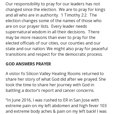
Our responsibility to pray for our leaders has not
changed since the election. We are to pray for kings
and all who are in authority. 1 Timothy 2:2. The
election changes some of the names of those who
are on our prayer lists. Every leader needs
supernatural wisdom in all their decisions. There
may be more reasons than ever to pray for the
elected officials of our cities, our counties and our
state and our nation. We might also pray for peaceful
transitions and respect for the democratic process.
GOD ANSWERS PRAYER
A vistor fo Silicon Valley Healing Rooms returned to
share her story of what God did after we prayed. She
took the time to share her journey with God in
battling a doctor’s report and cancer concerns.
“In June 2016, I was rushed to ER in San Jose with
extreme pain on my left abdomen and high fever 103
and extreme body aches & pain on my left back! I was