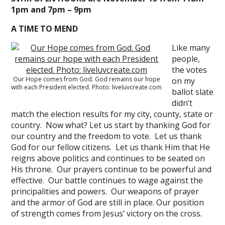
1pm and 7pm – 9pm
A TIME TO MEND
Like many
people,
the votes
Our Hope comes from God. God remains our hope
on my
with each President elected. Photo: liveluvcreate.com
ballot slate
didn’t
match the election results for my city, county, state or
country. Now what? Let us start by thanking God for
our country and the freedom to vote. Let us thank
God for our fellow citizens. Let us thank Him that He
reigns above politics and continues to be seated on
His throne. Our prayers continue to be powerful and
effective. Our battle continues to wage against the
principalities and powers. Our weapons of prayer
and the armor of God are still in place. Our position
of strength comes from Jesus’ victory on the cross.