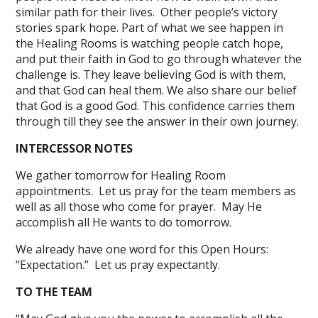
similar path for their lives. Other people’s victory
stories spark hope. Part of what we see happen in
the Healing Rooms is watching people catch hope,
and put their faith in God to go through whatever the
challenge is. They leave believing God is with them,
and that God can heal them. We also share our belief
that God is a good God. This confidence carries them
through till they see the answer in their own journey.
INTERCESSOR NOTES
We gather tomorrow for Healing Room
appointments. Let us pray for the team members as
well as all those who come for prayer. May He
accomplish all He wants to do tomorrow.
We already have one word for this Open Hours:
“Expectation.” Let us pray expectantly.
TO THE TEAM