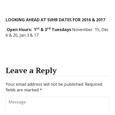
LOOKING AHEAD AT SVHR DATES FOR 2016 & 2017
st
rd
Open Hours: 1
& 3
Tuesdays
November 15, Dec
6 & 20, Jan 3 & 17
Leave a Reply
Your email address will not be published.
Required
fields are marked
*