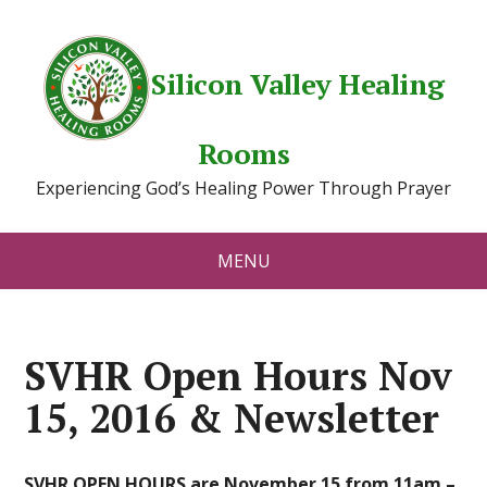
Silicon Valley Healing
Rooms
Experiencing God’s Healing Power Through Prayer
MENU
SVHR Open Hours Nov
15, 2016 & Newsletter
SVHR OPEN HOURS are November 15 from 11am –