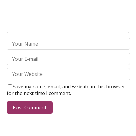
Save my name, email, and website in this browser
for the next time I comment.