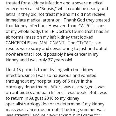
treated for a kidney infection and a severe medical
emergency called “Sepsis,” which could be deadly and
lethal if they did not treat me and if I did not receive
immediate medical attention. Thank God they treated
that kidney infection. However, from CAT/CT scans
of my whole body, the ER Doctors found that I had an
abnormal mass on my left kidney that looked
CANCEROUS and MALIGNANT! The CT/CAT scan
results were scary and devastating to just find out of
nowhere that I could possibly have cancer in my
kidney and I was only 37 years old!
I lost 15 pounds from dealing with the kidney
infection, since I was so nauseous and vomited
throughout my hospital stay of 6 days in the
oncology department. After I was discharged, I was
on antibiotics and pain killers. I was weak. But I was
to return in August 2016 to my kidney
specialist/urology doctor to determine if my kidney
mass was cancerous or not! The long summer wait
was stressful and nerve-wracking, but I came for