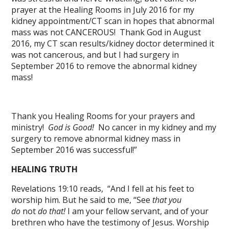
prayer at the Healing Rooms in July 2016 for my
kidney appointment/CT scan in hopes that abnormal
mass was not CANCEROUS! Thank God in August
2016, my CT scan results/kidney doctor determined it
was not cancerous, and but I had surgery in
September 2016 to remove the abnormal kidney
mass!
Thank you Healing Rooms for your prayers and
ministry!
God is Good!
No cancer in my kidney and my
surgery to remove abnormal kidney mass in
September 2016 was successful!”
HEALING TRUTH
Revelations 19:10 reads, “And I fell at his feet to
worship him. But he said to me, “See
that you
do
not
do that!
I am your fellow servant, and of your
brethren who have the testimony of Jesus. Worship