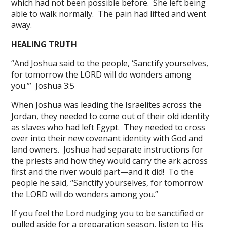
which had not been possible before. She left being
able to walk normally. The pain had lifted and went
away.
HEALING TRUTH
“And Joshua said to the people, ‘Sanctify yourselves,
for tomorrow the LORD will do wonders among
you.’” Joshua 3:5
When Joshua was leading the Israelites across the
Jordan, they needed to come out of their old identity
as slaves who had left Egypt. They needed to cross
over into their new covenant identity with God and
land owners. Joshua had separate instructions for
the priests and how they would carry the ark across
first and the river would part—and it did! To the
people he said, “Sanctify yourselves, for tomorrow
the LORD will do wonders among you.”
If you feel the Lord nudging you to be sanctified or
pulled aside for a preparation season, listen to His