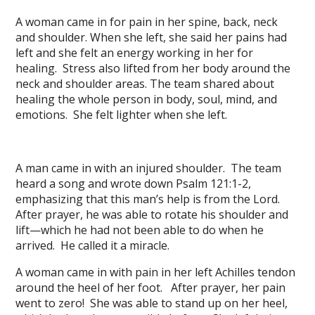
A woman came in for pain in her spine, back, neck
and shoulder. When she left, she said her pains had
left and she felt an energy working in her for
healing. Stress also lifted from her body around the
neck and shoulder areas. The team shared about
healing the whole person in body, soul, mind, and
emotions. She felt lighter when she left.
A man came in with an injured shoulder. The team
heard a song and wrote down Psalm 121:1-2,
emphasizing that this man’s help is from the Lord.
After prayer, he was able to rotate his shoulder and
lift—which he had not been able to do when he
arrived. He called it a miracle.
A woman came in with pain in her left Achilles tendon
around the heel of her foot. After prayer, her pain
went to zero! She was able to stand up on her heel,