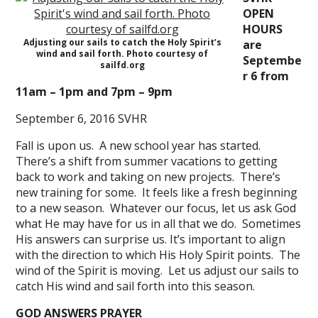
OPEN
HOURS
Adjusting our sails to catch the Holy Spirit’s
are
wind and sail forth. Photo courtesy of
Septembe
sailfd.org
r 6 from
11am – 1pm and 7pm – 9pm
September 6, 2016 SVHR
Fall is upon us. A new school year has started.
There’s a shift from summer vacations to getting
back to work and taking on new projects. There’s
new training for some. It feels like a fresh beginning
to a new season. Whatever our focus, let us ask God
what He may have for us in all that we do. Sometimes
His answers can surprise us. It’s important to align
with the direction to which His Holy Spirit points. The
wind of the Spirit is moving. Let us adjust our sails to
catch His wind and sail forth into this season.
GOD ANSWERS PRAYER