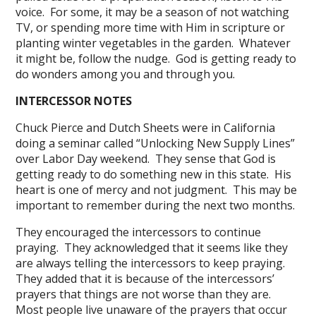
voice. For some, it may be a season of not watching
TV, or spending more time with Him in scripture or
planting winter vegetables in the garden. Whatever
it might be, follow the nudge. God is getting ready to
do wonders among you and through you.
INTERCESSOR NOTES
Chuck Pierce and Dutch Sheets were in California
doing a seminar called “Unlocking New Supply Lines”
over Labor Day weekend. They sense that God is
getting ready to do something new in this state. His
heart is one of mercy and not judgment. This may be
important to remember during the next two months.
They encouraged the intercessors to continue
praying. They acknowledged that it seems like they
are always telling the intercessors to keep praying.
They added that it is because of the intercessors’
prayers that things are not worse than they are.
Most people live unaware of the prayers that occur