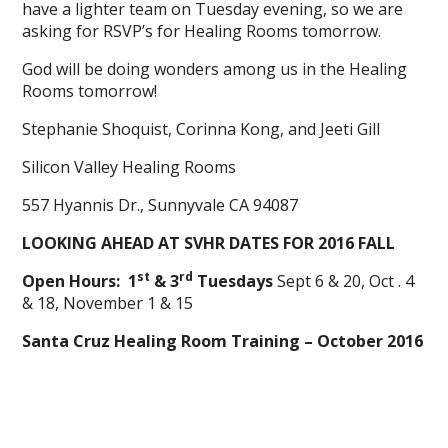
have a lighter team on Tuesday evening, so we are
asking for RSVP’s for Healing Rooms tomorrow.
God will be doing wonders among us in the Healing
Rooms tomorrow!
Stephanie Shoquist, Corinna Kong, and Jeeti Gill
Silicon Valley Healing Rooms
557 Hyannis Dr., Sunnyvale CA 94087
LOOKING AHEAD AT SVHR DATES FOR 2016 FALL
st
rd
Open Hours: 1
& 3
Tuesdays
Sept 6 & 20, Oct . 4
& 18, November 1 & 15
Santa Cruz Healing Room Training – October 2016