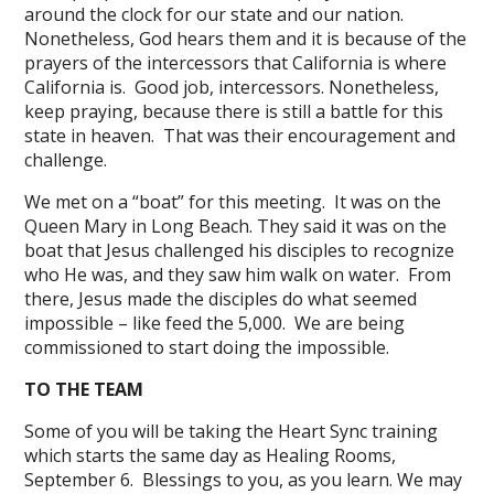
around the clock for our state and our nation.
Nonetheless, God hears them and it is because of the
prayers of the intercessors that California is where
California is. Good job, intercessors. Nonetheless,
keep praying, because there is still a battle for this
state in heaven. That was their encouragement and
challenge.
We met on a “boat” for this meeting. It was on the
Queen Mary in Long Beach. They said it was on the
boat that Jesus challenged his disciples to recognize
who He was, and they saw him walk on water. From
there, Jesus made the disciples do what seemed
impossible – like feed the 5,000. We are being
commissioned to start doing the impossible.
TO THE TEAM
Some of you will be taking the Heart Sync training
which starts the same day as Healing Rooms,
September 6. Blessings to you, as you learn. We may