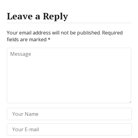
Leave a Reply
Your email address will not be published.
Required
fields are marked
*