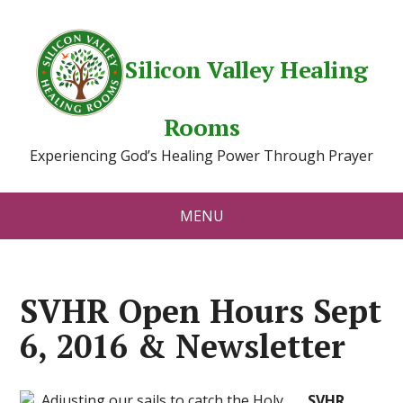
Silicon Valley Healing
Rooms
Experiencing God’s Healing Power Through Prayer
MENU
SVHR Open Hours Sept
6, 2016 & Newsletter
SVHR