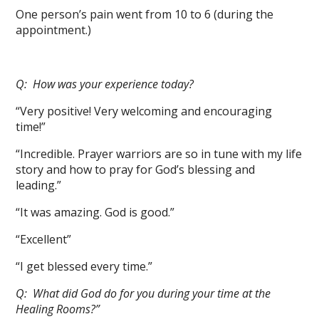
One person’s pain went from 10 to 6 (during the
appointment.)
Q: How was your experience today?
“Very positive! Very welcoming and encouraging
time!”
“Incredible. Prayer warriors are so in tune with my life
story and how to pray for God’s blessing and
leading.”
“It was amazing. God is good.”
“Excellent”
“I get blessed every time.”
Q: What did God do for you during your time at the
Healing Rooms?”