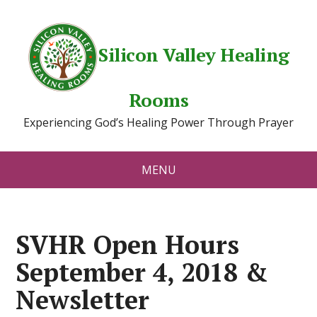
Silicon Valley Healing
Rooms
Experiencing God’s Healing Power Through Prayer
MENU
SVHR Open Hours
September 4, 2018 &
Newsletter