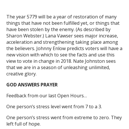
The year 5779 will be a year of restoration of many
things that have not been fulfilled yet, or things that
have been stolen by the enemy. (As described by
Sharon Webster.) Lana Vawser sees major increase,
acceleration and strengthening taking place among
the believers. Johnny Enlow predicts voters will have a
new vision with which to see the facts and use this
view to vote in change in 2018. Nate Johnston sees
that we are in a season of unleashing unlimited,
creative glory.
GOD ANSWERS PRAYER
Feedback from our last Open Hours…
One person’s stress level went from 7 to a 3.
One person’s stress went from extreme to zero. They
left full of hope.