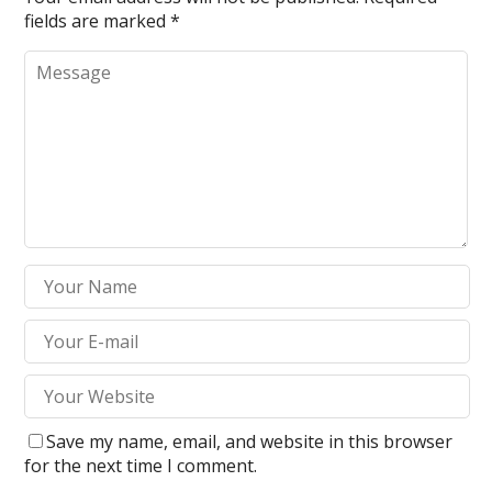
fields are marked
*
Save my name, email, and website in this browser
for the next time I comment.