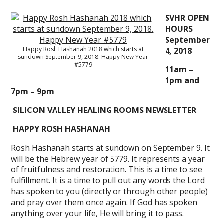
SVHR OPEN
HOURS
September
Happy Rosh Hashanah 2018 which starts at
4, 2018
sundown September 9, 2018. Happy New Year
#5779
11am –
1pm and
7pm – 9pm
SILICON VALLEY HEALING ROOMS NEWSLETTER
HAPPY ROSH HASHANAH
Rosh Hashanah starts at sundown on September 9. It
will be the Hebrew year of 5779. It represents a year
of fruitfulness and restoration. This is a time to see
fulfillment. It is a time to pull out any words the Lord
has spoken to you (directly or through other people)
and pray over them once again. If God has spoken
anything over your life, He will bring it to pass.