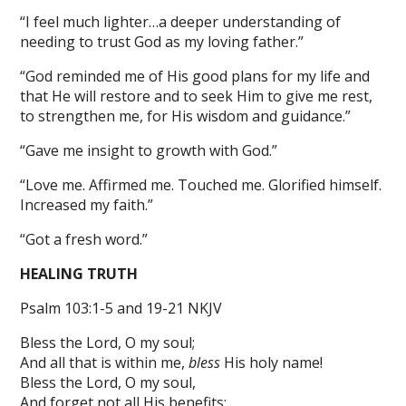
“I feel much lighter…a deeper understanding of
needing to trust God as my loving father.”
“God reminded me of His good plans for my life and
that He will restore and to seek Him to give me rest,
to strengthen me, for His wisdom and guidance.”
“Gave me insight to growth with God.”
“Love me. Affirmed me. Touched me. Glorified himself.
Increased my faith.”
“Got a fresh word.”
HEALING TRUTH
Psalm 103:1-5 and 19-21 NKJV
Bless the Lord, O my soul;
And all that is within me,
bless
His holy name!
Bless the Lord, O my soul,
And forget not all His benefits: