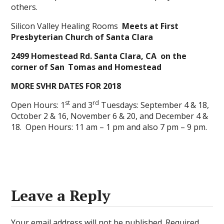
others.
Silicon Valley Healing Rooms
Meets at First
Presbyterian Church of Santa Clara
2499 Homestead Rd. Santa Clara, CA
on the
corner of San
Tomas and Homestead
MORE SVHR DATES FOR 2018
st
rd
Open Hours: 1
and 3
Tuesdays: September 4 & 18,
October 2 & 16, November 6 & 20, and December 4 &
18. Open Hours: 11 am – 1 pm and also 7 pm – 9 pm.
Leave a Reply
Your email address will not be published.
Required