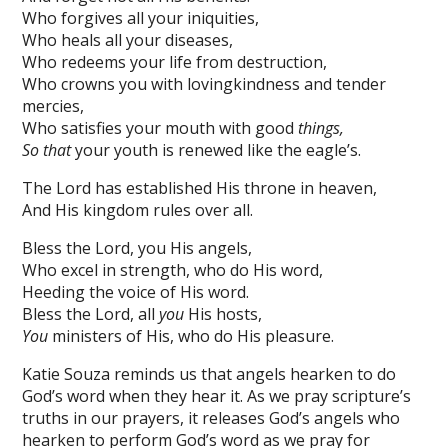
Who forgives all your iniquities,
Who heals all your diseases,
Who redeems your life from destruction,
Who crowns you with lovingkindness and tender
mercies,
Who satisfies your mouth with good
things,
So that
your youth is renewed like the eagle’s.
The Lord has established His throne in heaven,
And His kingdom rules over all.
Bless the Lord, you His angels,
Who excel in strength, who do His word,
Heeding the voice of His word.
Bless the Lord, all
you
His hosts,
You
ministers of His, who do His pleasure.
Katie Souza reminds us that angels hearken to do
God’s word when they hear it. As we pray scripture’s
truths in our prayers, it releases God’s angels who
hearken to perform God’s word as we pray for