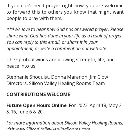
If you don’t need prayer right now, you are welcome
to forward this to others you know that might want
people to pray with them.
***We love to hear how God has answered prayer. Please
share what God has done in your life as a result of prayer.
You can reply to this email, or share it in your
appointment, or write a comment on our web site.
The spiritual winds are blowing strength, life, and
peace into us,
Stephanie Shoquist, Donna Maranon, Jim Clow
Directors, Silicon Valley Healing Rooms Team
CONTRIBUTIONS WELCOME
Future Open Hours Online
. For 2023: April 18, May 2
& 16, June 6 & 20.
For more information about Silicon Valley Healing Rooms,
visit
www.SiliconValleyHealingRooms.com