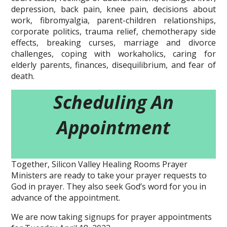
depression, back pain, knee pain, decisions about
work, fibromyalgia, parent-children relationships,
corporate politics, trauma relief, chemotherapy side
effects, breaking curses, marriage and divorce
challenges, coping with workaholics, caring for
elderly parents, finances, disequilibrium, and fear of
death.
Scheduling An
Appointment
Together, Silicon Valley Healing Rooms Prayer
Ministers are ready to take your prayer requests to
God in prayer. They also seek God’s word for you in
advance of the appointment.
We are now taking signups for prayer appointments