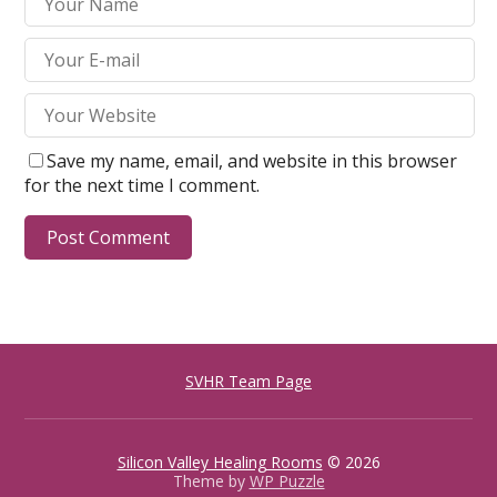
Save my name, email, and website in this browser
for the next time I comment.
SVHR Team Page
Silicon Valley Healing Rooms
© 2026
Theme by
WP Puzzle