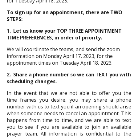
for Tuesday April 18, 2023.
To sign up for an appointment, there are TWO
STEPS:
1. Let us know your TOP THREE APPOINTMENT
TIME PREFERENCES, in order of priority.
We will coordinate the teams, and send the zoom
information on Monday April 17, 2023, for the
appointment times on Tuesday April 18, 2023.
2. Share a phone number so we can TEXT you with
scheduling changes.
In the event that we are not able to offer you the
time frames you desire, you may share a phone
number with us to text you if an opening should arise
when someone needs to cancel an appointment. This
happens from time to time, and we are able to text
you to see if you are available to join an available
prayer team. All information is confidential to the