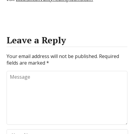
Leave a Reply
Your email address will not be published.
Required
fields are marked
*