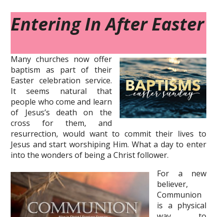
Entering In After Easter
Many churches now offer
baptism as part of their
Easter celebration service.
It seems natural that
people who come and learn
of Jesus’s death on the
cross for them, and
resurrection, would want to commit their lives to
Jesus and start worshiping Him. What a day to enter
into the wonders of being a Christ follower.
For a new
believer,
Communion
is a physical
way to