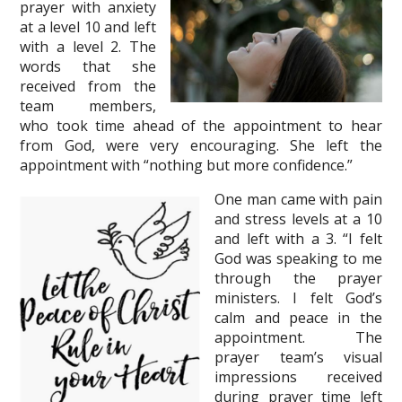
prayer with anxiety
at a level 10 and left
with a level 2. The
words that she
received from the
team members,
who took time ahead of the appointment to hear
from God, were very encouraging. She left the
appointment with “nothing but more confidence.”
One man came with pain
and stress levels at a 10
and left with a 3. “I felt
God was speaking to me
through the prayer
ministers. I felt God’s
calm and peace in the
appointment. The
prayer team’s visual
impressions received
during prayer time left