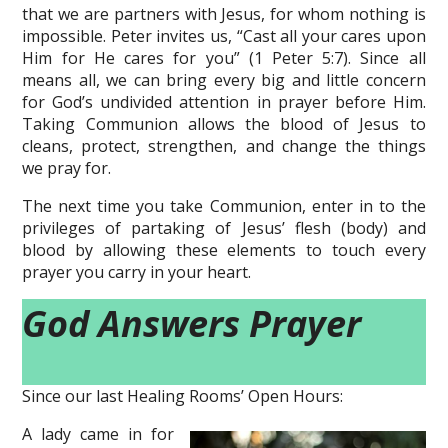
that we are partners with Jesus, for whom nothing is
impossible. Peter invites us, “Cast all your cares upon
Him for He cares for you” (1 Peter 5:7). Since all
means all, we can bring every big and little concern
for God’s undivided attention in prayer before Him.
Taking Communion allows the blood of Jesus to
cleans, protect, strengthen, and change the things
we pray for.
The next time you take Communion, enter in to the
privileges of partaking of Jesus’ flesh (body) and
blood by allowing these elements to touch every
prayer you carry in your heart.
God Answers Prayer
Since our last Healing Rooms’ Open Hours:
A lady came in for