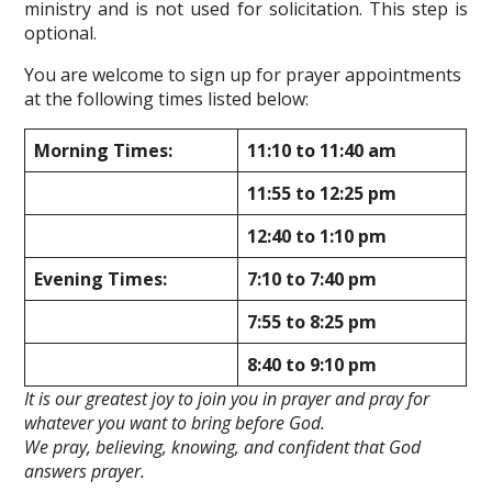
ministry and is not used for solicitation. This step is
optional.
You are welcome to sign up for prayer appointments
at the following times listed below:
Morning Times:
11:10 to 11:40 am
11:55 to 12:25 pm
12:40 to 1:10 pm
Evening Times:
7:10 to 7:40 pm
7:55 to 8:25 pm
8:40 to 9:10 pm
It is our greatest joy to join you in prayer and pray for
whatever you want to bring before God.
We pray, believing, knowing, and confident that God
answers prayer.