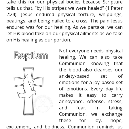
take this for our physical bodies because Scripture
tells us that, “by His stripes we were healed” (1 Peter
2:24). Jesus endured physical torture, whippings,
beatings, and being nailed to a cross. The pain Jesus
endured was for our healing. As we partake, we can
let His blood take on our physical ailments as we take
on His healing as our portion.
Not everyone needs physical
healing. We can also take
Communion knowing that
the blood also cleanses our
anxiety-based set of
emotions for a joy-based set
of emotions. Every day life
makes it easy to carry
annoyance, offense, stress,
and fear. In taking
Communion, we exchange
these for joy, hope,
excitement, and boldness. Communion reminds us