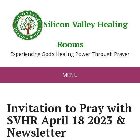
Silicon Valley Healing
Rooms
Experiencing God’s Healing Power Through Prayer
MENU
Invitation to Pray with
SVHR April 18 2023 &
Newsletter