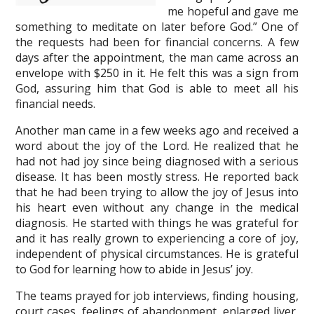
me hopeful and gave me
something to meditate on later before God.” One of
the requests had been for financial concerns. A few
days after the appointment, the man came across an
envelope with $250 in it. He felt this was a sign from
God, assuring him that God is able to meet all his
financial needs.
Another man came in a few weeks ago and received a
word about the joy of the Lord. He realized that he
had not had joy since being diagnosed with a serious
disease. It has been mostly stress. He reported back
that he had been trying to allow the joy of Jesus into
his heart even without any change in the medical
diagnosis. He started with things he was grateful for
and it has really grown to experiencing a core of joy,
independent of physical circumstances. He is grateful
to God for learning how to abide in Jesus’ joy.
The teams prayed for job interviews, finding housing,
court cases, feelings of abandonment, enlarged liver,