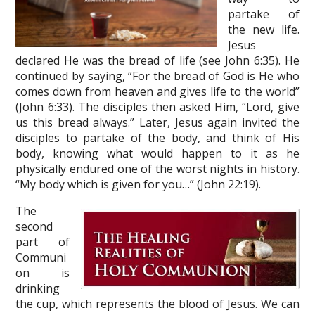
partake of
the new life.
Jesus
declared He was the bread of life (see John 6:35). He
continued by saying, “For the bread of God is He who
comes down from heaven and gives life to the world”
(John 6:33). The disciples then asked Him, “Lord, give
us this bread always.” Later, Jesus again invited the
disciples to partake of the body, and think of His
body, knowing what would happen to it as he
physically endured one of the worst nights in history.
“My body which is given for you…” (John 22:19).
The
second
part of
Communi
on is
drinking
the cup, which represents the blood of Jesus. We can