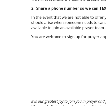
2. Share a phone number so we can TEX
In the event that we are not able to offe
should arise when someone needs to cancel
available to join an available prayer team. 
You are welcome to sign up for prayer app
It is our greatest joy to join you in prayer a