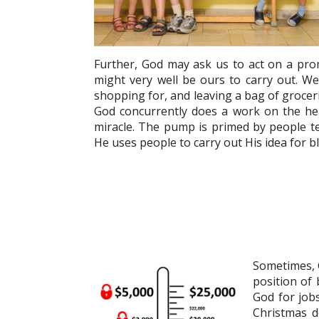
Further, God may ask us to act on a promp
might very well be ours to carry out. We
shopping for, and leaving a bag of grocer
God concurrently does a work on the hea
miracle. The pump is primed by people tel
He uses people to carry out His idea for ble
Sometimes, Go
position of
God for jobs
Christmas de