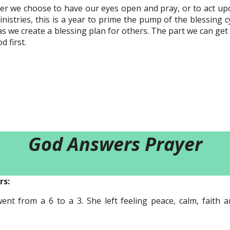
r we choose to have our eyes open and pray, or to act upo
inistries, this is a year to prime the pump of the blessing cyc
as we create a blessing plan for others. The part we can get
d first.
God Answers Prayer
rs:
nt from a 6 to a 3. She left feeling peace, calm, faith 