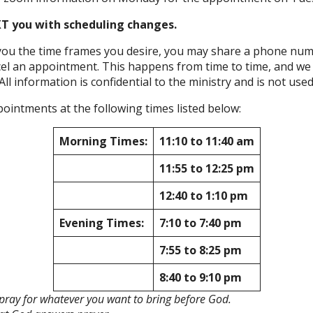
T you with scheduling changes.
r you the time frames you desire, you may share a phone num
 an appointment. This happens from time to time, and we ar
All information is confidential to the ministry and is not used 
ointments at the following times listed below:
Morning Times:
11:10 to 11:40 am
11:55 to 12:25 pm
12:40 to 1:10 pm
Evening Times:
7:10 to 7:40 pm
7:55 to 8:25 pm
8:40 to 9:10 pm
nd pray for whatever you want to bring before God.