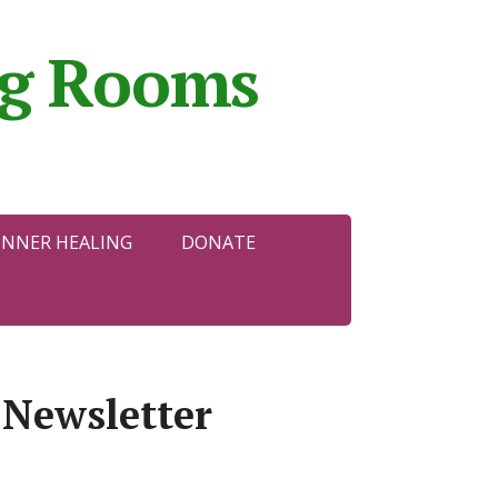
ing Rooms
INNER HEALING
DONATE
 Newsletter