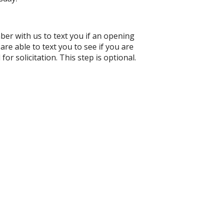
ber with us to text you if an opening
e able to text you to see if you are
for solicitation. This step is optional.