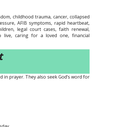
sdom, childhood trauma, cancer, collapsed
ressure, AFIB symptoms, rapid heartbeat,
ldren, legal court cases, faith renewal,
live, caring for a loved one, financial
t
d in prayer. They also seek God’s word for
sday.