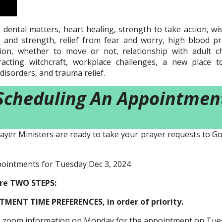
 dental matters, heart healing, strength to take action, wi
ce and strength, relief from fear and worry, high blood p
ion, whether to move or not, relationship with adult chi
acting witchcraft, workplace challenges, a new place to 
disorders, and trauma relief.
Scheduling An Appointmen
ayer Ministers are ready to take your prayer requests to Go
pointments for Tuesday Dec 3, 2024
are TWO STEPS:
MENT TIME PREFERENCES, in order of priority.
he zoom information on Monday for the appointment on Tue