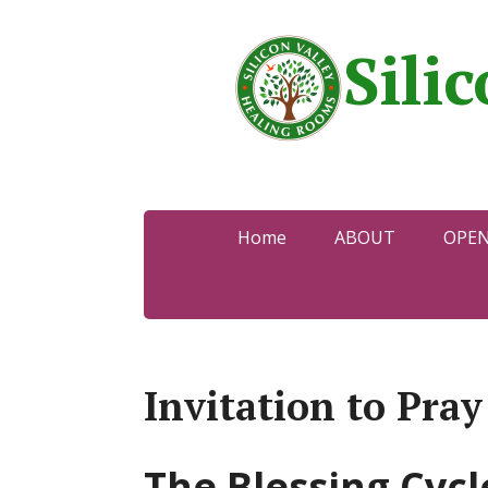
Sili
Home
ABOUT
OPE
Invitation to Pra
The Blessing Cycl