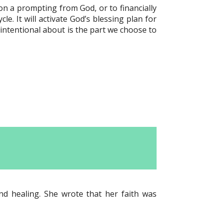
n a prompting from God, or to financially
le. It will activate God’s blessing plan for
 intentional about is the part we choose to
and healing. She wrote that her faith was