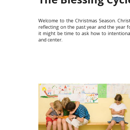
Welcome to the Christmas Season. Christ
reflecting on the past year and the year 
it might be time to ask how to intentiona
and center.