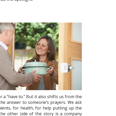
r a “have to.” But it also shifts us from the
g the answer to someone’s prayers. We ask
ents, for health, for help putting up the
 the other side of the story is a company