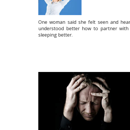
One woman said she felt seen and hear
understood better how to partner with G
sleeping better.