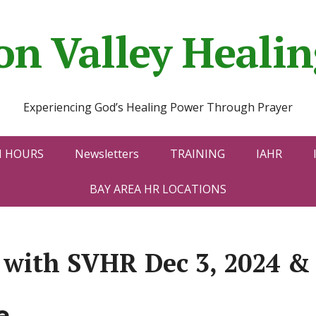
con Valley Heal
Experiencing God’s Healing Power Through Prayer
N HOURS
Newsletters
TRAINING
IAHR
BAY AREA HR LOCATIONS
y with SVHR Dec 3, 2024 &
e