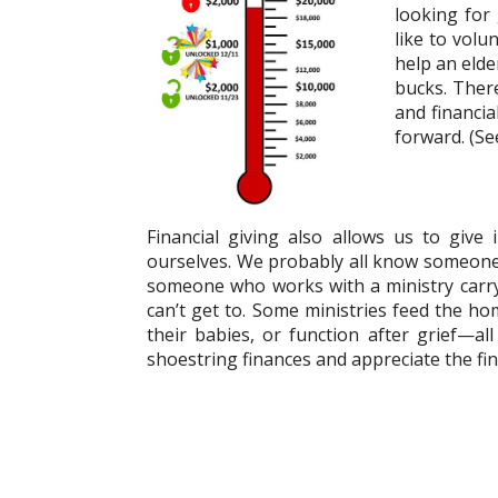
looking for
like to volu
help an eld
bucks. There
and financia
forward. (See
Financial giving also allows us to give
ourselves. We probably all know someone 
someone who works with a ministry carryi
can’t get to. Some ministries feed the h
their babies, or function after grief—a
shoestring finances and appreciate the fina