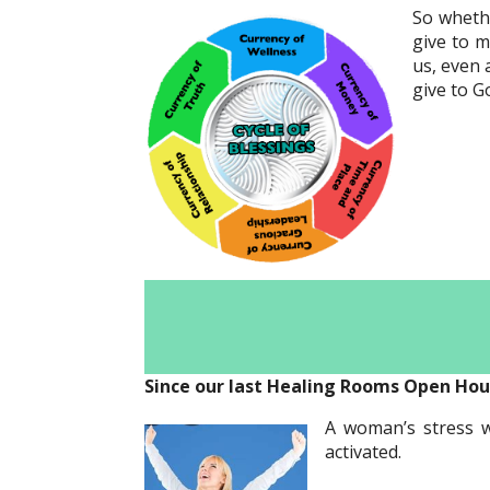
So whethe
give to m
us, even 
give to Go
Since our last Healing Rooms Open Hou
A woman’s stress we
activated.