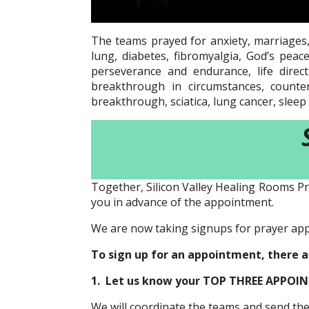
The teams prayed for anxiety, marriages,
lung, diabetes, fibromyalgia, God’s pea
perseverance and endurance, life direct
breakthrough in circumstances, counter
breakthrough, sciatica, lung cancer, sleep 
Together, Silicon Valley Healing Rooms Pr
you in advance of the appointment.
We are now taking signups for prayer ap
To sign up for an appointment, there 
1. Let us know your TOP THREE APPOINT
We will coordinate the teams and send t