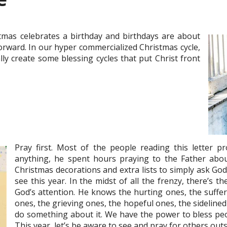
mas celebrates a birthday and birthdays are about
forward. In our hyper commercialized Christmas cycle,
lly create some blessing cycles that put Christ front
Pray first. Most of the people reading this letter pr
anything, he spent hours praying to the Father about 
Christmas decorations and extra lists to simply ask Go
see this year. In the midst of all the frenzy, there’s 
God’s attention. He knows the hurting ones, the suffer
ones, the grieving ones, the hopeful ones, the sideline
do something about it. We have the power to bless peop
This year, let’s be aware to see and pray for others outs