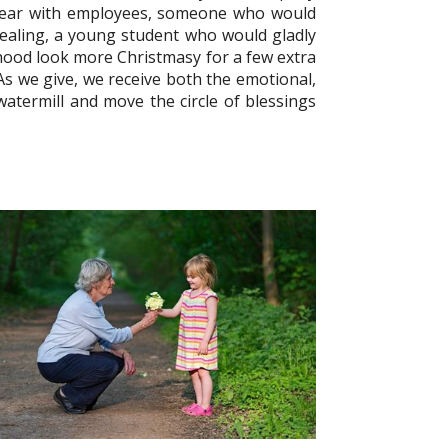
year with employees, someone who would
 healing, a young student who would gladly
hood look more Christmasy for a few extra
 As we give, we receive both the emotional,
a watermill and move the circle of blessings