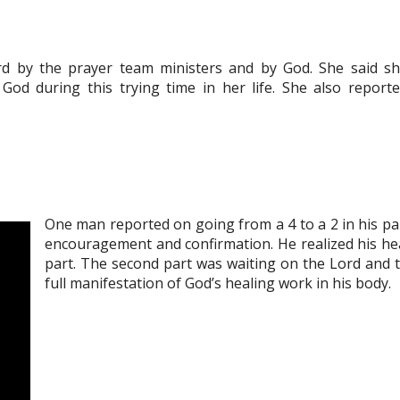
d by the prayer team ministers and by God. She said s
od during this trying time in her life. She also report
One man reported on going from a 4 to a 2 in his pa
encouragement and confirmation. He realized his he
part. The second part was waiting on the Lord and t
full manifestation of God’s healing work in his body.