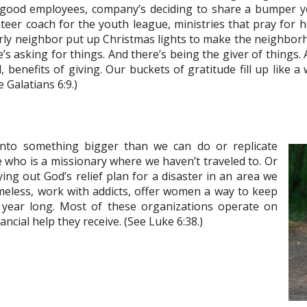
 good employees, company’s deciding to share a bumper 
nteer coach for the youth league, ministries that pray for
erly neighbor put up Christmas lights to make the neighbor
’s asking for things. And there’s being the giver of things.
l, benefits of giving. Our buckets of gratitude fill up like 
 Galatians 6:9.)
 into something bigger than we can do or replicate
who is a missionary where we haven’t traveled to. Or
ng out God’s relief plan for a disaster in an area we
omeless, work with addicts, offer women a way to keep
ll year long. Most of these organizations operate on
ncial help they receive. (See Luke 6:38.)