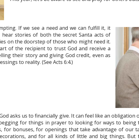
ting. If we see a need and we can fulfill it, it
 hear stories of both the secret Santa acts of
ies on the doorstep of those who might need it.
rt of the recipient to trust God and receive a
ling their story and giving God credit, even as
ssings to reality. (See Acts 6:4.)
d asks us to financially give. It can feel like an obligation o
 begging for things in prayer to looking for ways to bein
, for bonuses, for openings that take advantage of our tal
corations, and for all kinds of little and big things. But