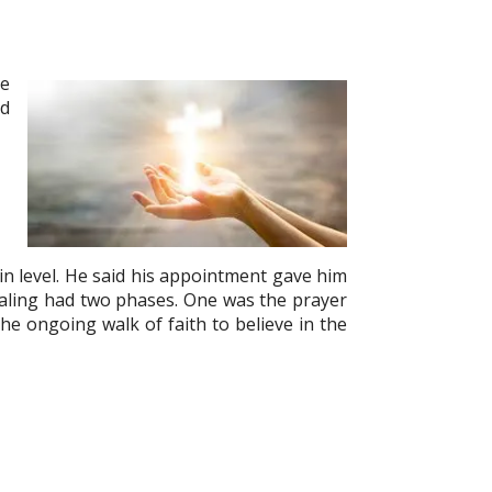
he
ed
in level. He said his appointment gave him
aling had two phases. One was the prayer
he ongoing walk of faith to believe in the