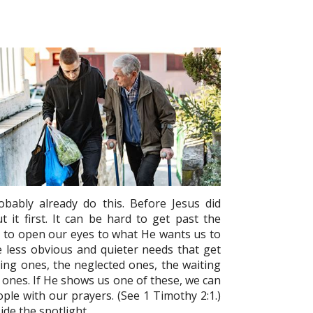
obably already do this. Before Jesus did
it first. It can be hard to get past the
d to open our eyes to what He wants us to
the less obvious and quieter needs that get
ing ones, the neglected ones, the waiting
d ones. If He shows us one of these, we can
le with our prayers. (See 1 Timothy 2:1.)
ide the spotlight.