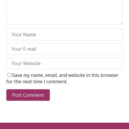
Save my name, email, and website in this browser
for the next time I comment.