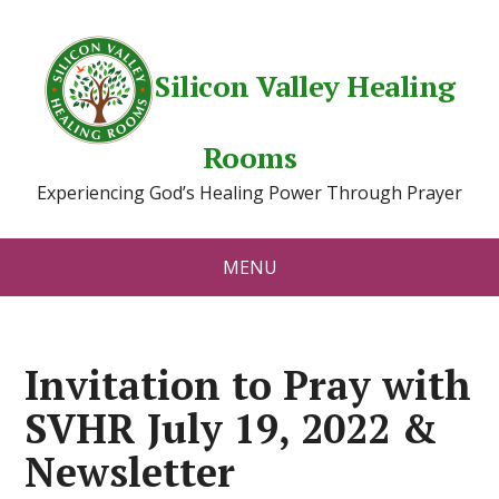
Silicon Valley Healing
Rooms
Experiencing God’s Healing Power Through Prayer
MENU
Invitation to Pray with
SVHR July 19, 2022 &
Newsletter