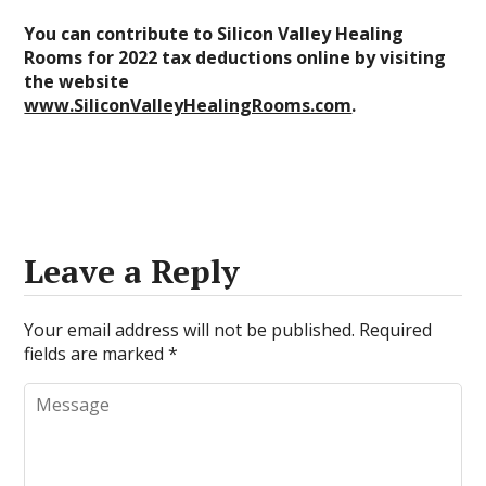
You can contribute to Silicon Valley Healing
Rooms for 2022 tax deductions online by visiting
the website
www.SiliconValleyHealingRooms.com
.
Leave a Reply
Your email address will not be published.
Required
fields are marked
*