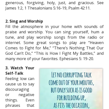
generous, forgiving, holy, just, and gracious. See
James 1:2, 1 Thesalonians 5:16-19, Psalm 42:11.
2. Sing and Worship
Fill the atmosphere in your home with sounds of
praise and worship. You can sing yourself, hum a
tune, and play worship songs from the radio or
internet. Some great songs to play are “Heaven
Comes to Fight for Me,” “There’s Nothing That Our
God Can’t Do,” “This is How I Fight My Battles,” and
many more of your favorites. Ephesians 5: 19-20.
3. Watch Your
Self-Talk
Feeling low can
cause us to say
discouraging
or negative
things. Even
phrases that