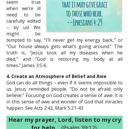
seem true
when we’re ill
need to be
carefully edited
– by us! We
might be
tempted to say, “I’ll never get my energy back,” or
“Our house always gets what’s going around.” The
truth is, “Jesus took all my diseases when he
died,” and “God is restoring my body at all
times.” James 3:5-6.
4. Create an Atmosphere of Belief and Awe
God can do all things – even if it seems impossible to
us. Jesus reminded people, “Do not be afraid; only
believe.” Focusing on God creates a sense of awe. It is
in this sense of awe and wonder of God that miracles
happen. See Acts 2:43, Mark 5:21-43
Hear my prayer, Lord, listen to my cry
for help…
(Psalm 39:12)