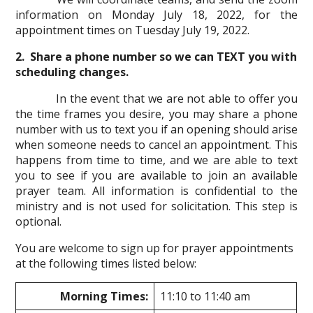
information on Monday July 18, 2022, for the
appointment times on Tuesday July 19, 2022.
2. Share a phone number so we can TEXT you with
scheduling changes.
In the event that we are not able to offer you
the time frames you desire, you may share a phone
number with us to text you if an opening should arise
when someone needs to cancel an appointment. This
happens from time to time, and we are able to text
you to see if you are available to join an available
prayer team. All information is confidential to the
ministry and is not used for solicitation. This step is
optional.
You are welcome to sign up for prayer appointments
at the following times listed below:
Morning Times:
11:10 to 11:40 am