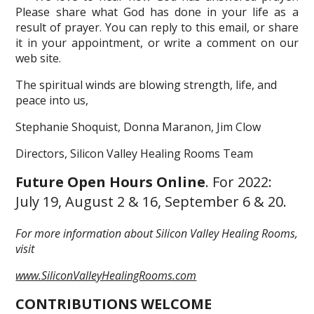
Please share what God has done in your life as a
result of prayer. You can reply to this email, or share
it in your appointment, or write a comment on our
web site.
The spiritual winds are blowing strength, life, and
peace into us,
Stephanie Shoquist, Donna Maranon, Jim Clow
Directors, Silicon Valley Healing Rooms Team
Future Open Hours Online
. For 2022:
July 19, August 2 & 16, September 6 & 20.
For more information about Silicon Valley Healing Rooms,
visit
www.SiliconValleyHealingRooms.com
CONTRIBUTIONS WELCOME