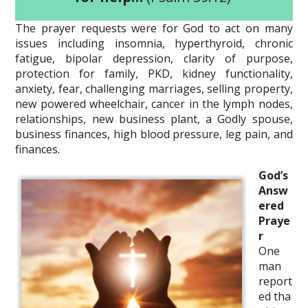
The prayer requests were for God to act on many
issues including insomnia, hyperthyroid, chronic
fatigue, bipolar depression, clarity of purpose,
protection for family, PKD, kidney functionality,
anxiety, fear, challenging marriages, selling property,
new powered wheelchair, cancer in the lymph nodes,
relationships, new business plant, a Godly spouse,
business finances, high blood pressure, leg pain, and
finances.
God’s
Answ
ered
Praye
r
One
man
report
ed tha