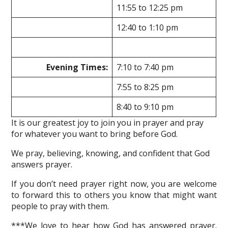
11:55 to 12:25 pm
12:40 to 1:10 pm
Evening Times:
7:10 to 7:40 pm
7:55 to 8:25 pm
8:40 to 9:10 pm
It is our greatest joy to join you in prayer and pray
for whatever you want to bring before God.
We pray, believing, knowing, and confident that God
answers prayer.
If you don’t need prayer right now, you are welcome
to forward this to others you know that might want
people to pray with them.
***We love to hear how God has answered prayer.