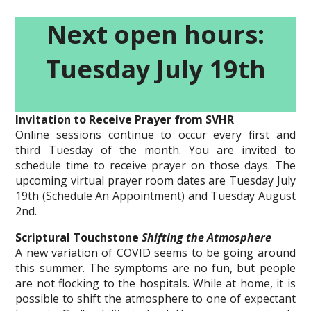
Next open hours:
Tuesday July 19th
Invitation to Receive Prayer from SVHR
Online sessions continue to occur every first and
third Tuesday of the month. You are invited to
schedule time to receive prayer on those days. The
upcoming virtual prayer room dates are Tuesday July
19th (
Schedule An Appointment
) and Tuesday August
2nd.
Scriptural Touchstone
Shifting the Atmosphere
A new variation of COVID seems to be going around
this summer. The symptoms are no fun, but people
are not flocking to the hospitals. While at home, it is
possible to shift the atmosphere to one of expectant