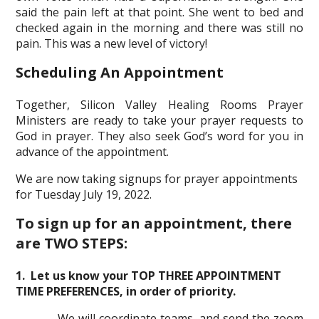
said the pain left at that point. She went to bed and
checked again in the morning and there was still no
pain. This was a new level of victory!
Scheduling An Appointment
Together, Silicon Valley Healing Rooms Prayer
Ministers are ready to take your prayer requests to
God in prayer. They also seek God’s word for you in
advance of the appointment.
We are now taking signups for prayer appointments
for Tuesday July 19, 2022.
To sign up for an appointment, there
are TWO STEPS:
1. Let us know your TOP THREE APPOINTMENT
TIME PREFERENCES, in order of priority.
We will coordinate teams, and send the zoom