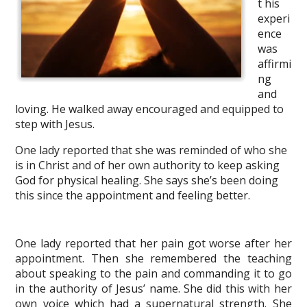
t his
experi
ence
was
affirmi
ng
and
loving. He walked away encouraged and equipped to
step with Jesus.
One lady reported that she was reminded of who she
is in Christ and of her own authority to keep asking
God for physical healing. She says she’s been doing
this since the appointment and feeling better.
One lady reported that her pain got worse after her
appointment. Then she remembered the teaching
about speaking to the pain and commanding it to go
in the authority of Jesus’ name. She did this with her
own voice which had a supernatural strength. She