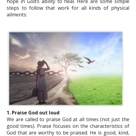
hope in God’s ability to heal. Here are some simple
steps to follow that work for all kinds of physical
ailments:
1. Praise God out loud
We are called to praise God at all times (not just the
good times). Praise focuses on the characteristics of
God that are worthy to be praised. He is good, kind,