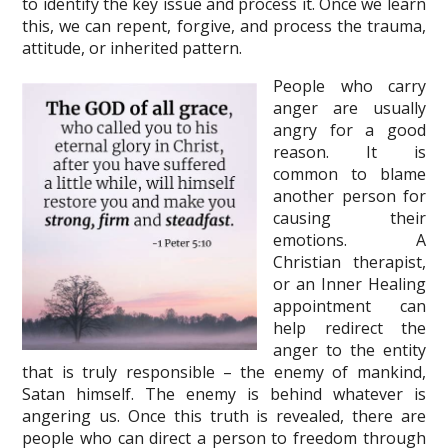
to identify the key issue and process it. Once we learn
this, we can repent, forgive, and process the trauma,
attitude, or inherited pattern.
People who carry
anger are usually
angry for a good
reason. It is
common to blame
another person for
causing their
emotions. A
Christian therapist,
or an Inner Healing
appointment can
help redirect the
anger to the entity
that is truly responsible – the enemy of mankind,
Satan himself. The enemy is behind whatever is
angering us. Once this truth is revealed, there are
people who can direct a person to freedom through