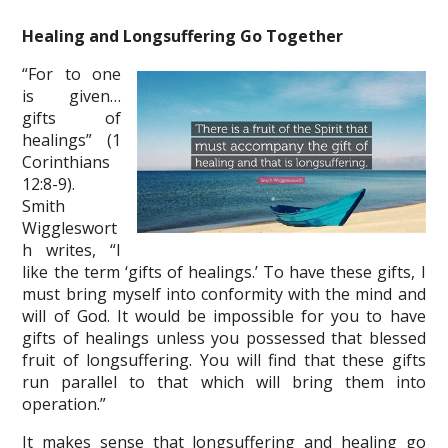
Healing and Longsuffering Go Together
“For to one
is given…
gifts of
healings” (1
Corinthians
12:8-9).
Smith
Wiggleswort
h writes, “I
like the term ‘gifts of healings.’ To have these gifts, I
must bring myself into conformity with the mind and
will of God. It would be impossible for you to have
gifts of healings unless you possessed that blessed
fruit of longsuffering. You will find that these gifts
run parallel to that which will bring them into
operation.”
It makes sense that longsuffering and healing go