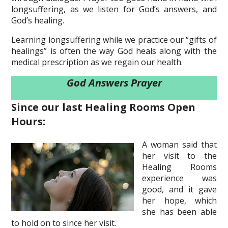
longsuffering, as we listen for God’s answers, and
God’s healing.
Learning longsuffering while we practice our “gifts of
healings” is often the way God heals along with the
medical prescription as we regain our health.
God Answers Prayer
Since our last Healing Rooms Open
Hours:
A woman said that
her visit to the
Healing Rooms
experience was
good, and it gave
her hope, which
she has been able
to hold on to since her visit.