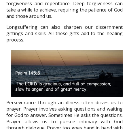
forgiveness and repentance. Deep forgiveness can
take a while to achieve, requiring the patience of God
and those around us.
Longsuffering can also sharpen our discernment
giftings and skills. All these gifts add to the healing
process.
Perseverance through an illness often drives us to
prayer. Prayer involves asking questions and waiting
for God to answer. Sometimes He asks the questions.
Prayer allows us to pursue intimacy with God
through dialogue. Prayer too goes hand in hand with