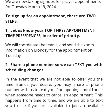
We are now taking signups for prayer appointments
for Tuesday March 19, 2024
To sign up for an appointment, there are TWO
STEPS:
1. Let us know your TOP THREE APPOINTMENT
TIME PREFERENCES, in order of priority.
We will coordinate the teams, and send the zoom
information on Monday for the appointment on
Tuesday.
2. Share a phone number so we can TEXT you with
scheduling changes.
In the event that we are not able to offer you the
time frames you desire, you may share a phone
number with us to text you if an opening should arise
when someone needs to cancel an appointment. This
happens from time to time, and we are able to text
you to see if you are available to join an available