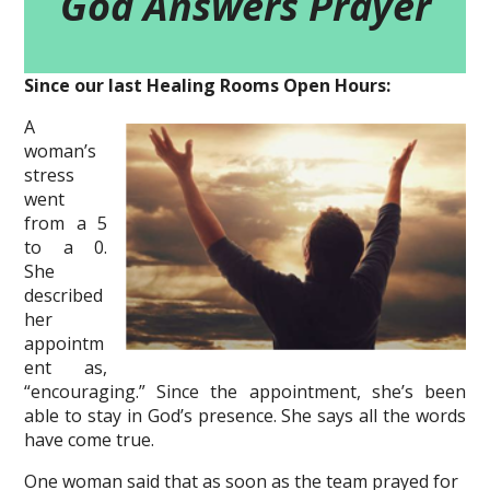
God Answers Prayer
Since our last Healing Rooms Open Hours:
A
woman’s
stress
went
from a 5
to a 0.
She
described
her
appointm
ent as,
“encouraging.” Since the appointment, she’s been
able to stay in God’s presence. She says all the words
have come true.
One woman said that as soon as the team prayed for