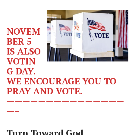
NOVEM
BER 5
IS ALSO
VOTIN
G DAY.
WE ENCOURAGE YOU TO
PRAY AND VOTE.
———————————————
—–
Turn Toward God