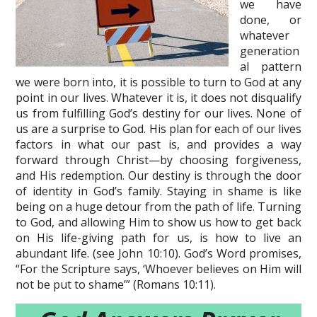
we have
done, or
whatever
generation
al pattern
we were born into, it is possible to turn to God at any
point in our lives. Whatever it is, it does not disqualify
us from fulfilling God’s destiny for our lives. None of
us are a surprise to God. His plan for each of our lives
factors in what our past is, and provides a way
forward through Christ—by choosing forgiveness,
and His redemption. Our destiny is through the door
of identity in God’s family. Staying in shame is like
being on a huge detour from the path of life. Turning
to God, and allowing Him to show us how to get back
on His life-giving path for us, is how to live an
abundant life. (see John 10:10). God’s Word promises,
“For the Scripture says, ‘Whoever believes on Him will
not be put to shame’” (Romans 10:11).