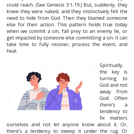
could reach. (See Genesis 3:1-19.) But, suddenly, they
knew they were naked, and they instinctively felt the
need to hide from God. Then they blamed someone
else for their action. This pattern holds true today
when we commit a sin, fall prey to an enemy lie, or
get impacted by someone else committing a sin. It can
take time to fully recover, process the event, and
heal.
Spiritually,
the key is
turning to
God and not
away from
God. Often
there’s a
tendency to
fix matters
ourselves and not let anyone know about it. Or,
there’s a tendency to sweep it under the rug. Or