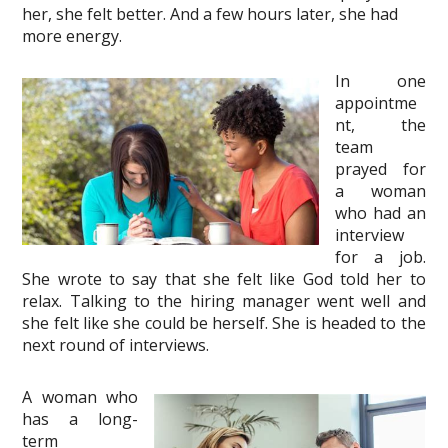
her, she felt better. And a few hours later, she had
more energy.
In one
appointme
nt, the
team
prayed for
a woman
who had an
interview
for a job.
She wrote to say that she felt like God told her to
relax. Talking to the hiring manager went well and
she felt like she could be herself. She is headed to the
next round of interviews.
A woman who
has a long-
term