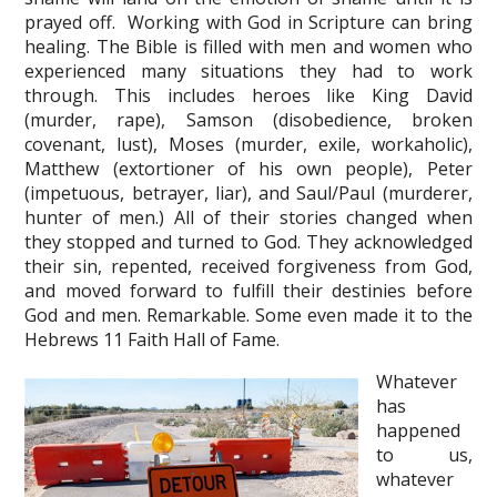
prayed off. Working with God in Scripture can bring
healing. The Bible is filled with men and women who
experienced many situations they had to work
through. This includes heroes like King David
(murder, rape), Samson (disobedience, broken
covenant, lust), Moses (murder, exile, workaholic),
Matthew (extortioner of his own people), Peter
(impetuous, betrayer, liar), and Saul/Paul (murderer,
hunter of men.) All of their stories changed when
they stopped and turned to God. They acknowledged
their sin, repented, received forgiveness from God,
and moved forward to fulfill their destinies before
God and men. Remarkable. Some even made it to the
Hebrews 11 Faith Hall of Fame.
Whatever
has
happened
to us,
whatever