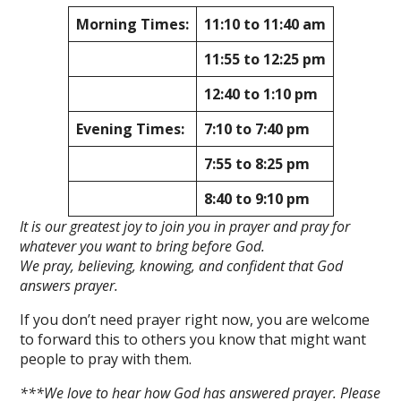
Morning Times:
11:10 to 11:40 am
11:55 to 12:25 pm
12:40 to 1:10 pm
Evening Times:
7:10 to 7:40 pm
7:55 to 8:25 pm
8:40 to 9:10 pm
It is our greatest joy to join you in prayer and pray for
whatever you want to bring before God.
We pray, believing, knowing, and confident that God
answers prayer.
If you don’t need prayer right now, you are welcome
to forward this to others you know that might want
people to pray with them.
***We love to hear how God has answered prayer. Please