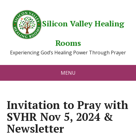
Silicon Valley Healing
Rooms
Experiencing God’s Healing Power Through Prayer
MENU
Invitation to Pray with
SVHR Nov 5, 2024 &
Newsletter