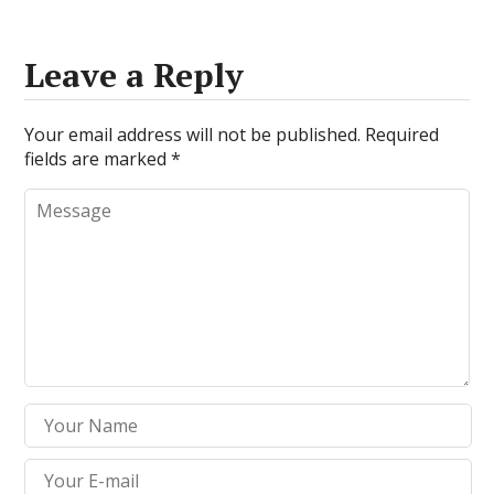
Leave a Reply
Your email address will not be published.
Required
fields are marked
*