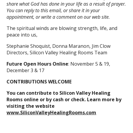
share what God has done in your life as a result of prayer.
You can reply to this email, or share it in your
appointment, or write a comment on our web site.
The spiritual winds are blowing strength, life, and
peace into us,
Stephanie Shoquist, Donna Maranon, Jim Clow
Directors, Silicon Valley Healing Rooms Team
Future Open Hours Online
: November 5 & 19,
December 3 & 17
CONTRIBUTIONS WELCOME
You can contribute to Silicon Valley Healing
Rooms online or by cash or check. Learn more by
visiting the website
www.SiliconValleyHealingRooms.com