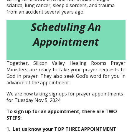
sciatica, lung cancer, sleep disorders, and trauma
from an accident several years ago.
Scheduling An
Appointment
Together, Silicon Valley Healing Rooms Prayer
Ministers are ready to take your prayer requests to
God in prayer. They also seek God’s word for you in
advance of the appointment.
We are now taking signups for prayer appointments
for Tuesday Nov 5, 2024
To sign up for an appointment, there are TWO
STEPS:
1. Let us know your TOP THREE APPOINTMENT