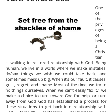
One
of
the
privil
eges
of
being
a
Chris
tian
is walking in restored relationship with God. Being
human, we live in a world where we make mistakes,
do/say things we wish we could take back, and
sometimes mess up big. When it’s our fault, it causes,
guilt, regret, and shame. Most of the time, we try to
fix things ourselves. When we can’t easily “fix it,” we
make a choice to turn toward God for help, or turn
away from God. God has established a process for
these situations to get back into relationship with