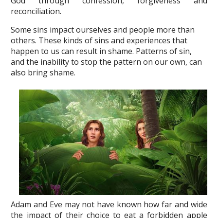
God through confession, forgiveness and
reconciliation.
Some sins impact ourselves and people more than
others. These kinds of sins and experiences that
happen to us can result in shame. Patterns of sin,
and the inability to stop the pattern on our own, can
also bring shame.
Adam and Eve may not have known how far and wide
the impact of their choice to eat a forbidden apple