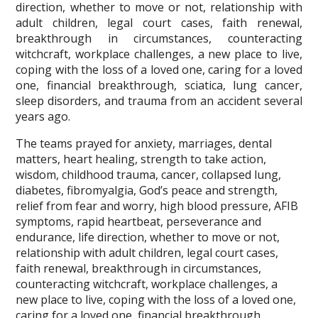
direction, whether to move or not, relationship with
adult children, legal court cases, faith renewal,
breakthrough in circumstances, counteracting
witchcraft, workplace challenges, a new place to live,
coping with the loss of a loved one, caring for a loved
one, financial breakthrough, sciatica, lung cancer,
sleep disorders, and trauma from an accident several
years ago.
The teams prayed for anxiety, marriages, dental
matters, heart healing, strength to take action,
wisdom, childhood trauma, cancer, collapsed lung,
diabetes, fibromyalgia, God’s peace and strength,
relief from fear and worry, high blood pressure, AFIB
symptoms, rapid heartbeat, perseverance and
endurance, life direction, whether to move or not,
relationship with adult children, legal court cases,
faith renewal, breakthrough in circumstances,
counteracting witchcraft, workplace challenges, a
new place to live, coping with the loss of a loved one,
caring for a loved one, financial breakthrough,