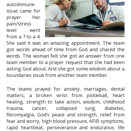
autoimmune
issue came for
prayer. Her
pain/stress
level went
from a 7 to a 4.
She said it was an amazing appointment. The team
got words ahead of time from God and shared the
words. The woman felt she got an answer from one
team member to a prayer request that she had been
asking God about. And she got some wisdom about a
boundaries issue from another team member.
The teams prayed for anxiety, marriages, dental
matters, a broken wrist from pickleball, heart
healing, strength to take action, wisdom, childhood
trauma, cancer, collapsed lung, diabetes,
fibromyalgia, God’s peace and strength, relief from
fear and worry, high blood pressure, AFIB symptoms,
rapid heartbeat, perseverance and endurance, life