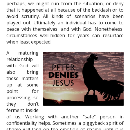
perhaps, we might run from the situation, or deny
that it happened at all because of the backlash or to
avoid scrutiny. All kinds of scenarios have been
played out. Ultimately an individual has to come to
peace with themselves, and with God. Nonetheless,
circumstances well-hidden for years can resurface
when least expected.
A maturing
relationship
with God will
also bring
these matters
up at some
point for
processing, so
they don’t
ferment inside
of us. Working with another “safe” person in
confidentiality helps. Sometimes a piggyback spirit of
shame will land on the emotion of shame until it is