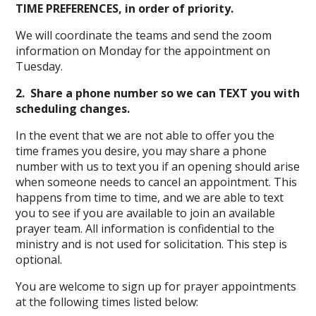
TIME PREFERENCES, in order of priority.
We will coordinate the teams and send the zoom
information on Monday for the appointment on
Tuesday.
2. Share a phone number so we can TEXT you with
scheduling changes.
In the event that we are not able to offer you the
time frames you desire, you may share a phone
number with us to text you if an opening should arise
when someone needs to cancel an appointment. This
happens from time to time, and we are able to text
you to see if you are available to join an available
prayer team. All information is confidential to the
ministry and is not used for solicitation. This step is
optional.
You are welcome to sign up for prayer appointments
at the following times listed below: